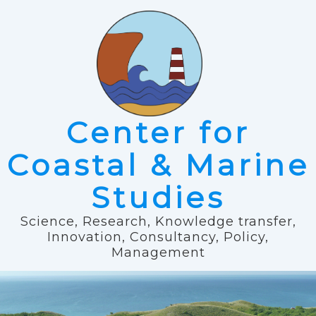
Center for
Coastal & Marine
Studies
Science, Research, Knowledge transfer,
Innovation, Consultancy, Policy,
Management