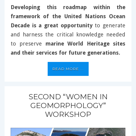
Developing this roadmap within the
framework of the United Nations Ocean
Decade is a great opportunity
to generate
and harness the critical knowledge needed
to preserve
marine World Heritage sites
and their services for future generations.
READ MORE ...
SECOND “WOMEN IN
GEOMORPHOLOGY”
WORKSHOP