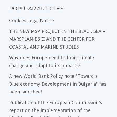
POPULAR ARTICLES
Cookies Legal Notice
THE NEW MSP PROJECT IN THE BLACK SEA –
MARSPLAN-BS II AND THE CENTER FOR
COASTAL AND MARINE STUDIES
Why does Europe need to limit climate
change and adapt to its impacts?
A new World Bank Policy note "Toward a
Blue economy Development in Bulgaria" has
been launched!
Publication of the European Commission's
report on the implementation of the