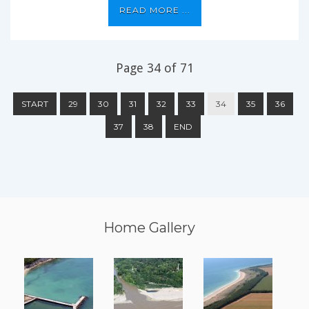
READ MORE ...
Page 34 of 71
START
29
30
31
32
33
34
35
36
37
38
END
Home Gallery