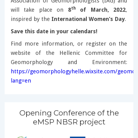
Association of Geomorphologists (IAG) and
th
will take place on
8
of March, 2022
,
inspired by the
International Women’s Day
.
Save this date in your calendars!
Find more information, or register on the
website of the Hellenic Committee for
Geomorphology and Environment:
https://geomorphologyhelle.wixsite.com/geomor
lang=en
Opening Conference of the
eMSP NBSR project