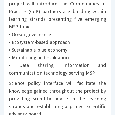
project will introduce the Communities of
Practice (CoP) partners are building within
learning strands presenting five emerging
MSP topics:
• Ocean governance
• Ecosystem-based approach
• Sustainable blue economy
• Monitoring and evaluation
• Data sharing, information and
communication technology serving MSP.
Science policy interface will facilitate the
knowledge gained throughout the project by
providing scientific advice in the learning
strands and establishing a project scientific
advisory board.