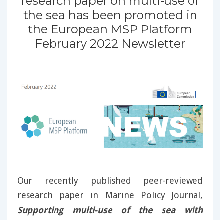
research paper on multi-use of
the sea has been promoted in
the European MSP Platform
February 2022 Newsletter
Our recently published peer-reviewed
research paper in Marine Policy Journal,
Supporting multi-use of the sea with