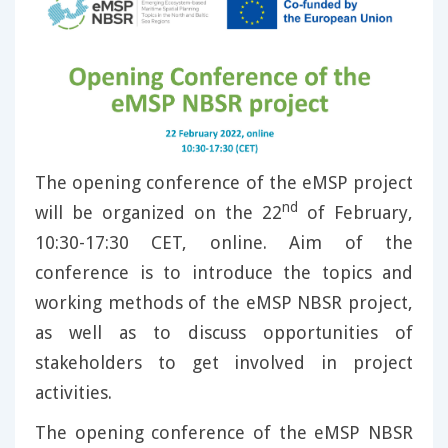
The opening conference of the eMSP project
nd
will be organized on the 22
of February,
10:30-17:30 CET, online. Aim of the
conference is to introduce the topics and
working methods of the eMSP NBSR project,
as well as to discuss opportunities of
stakeholders to get involved in project
activities.
The opening conference of the eMSP NBSR