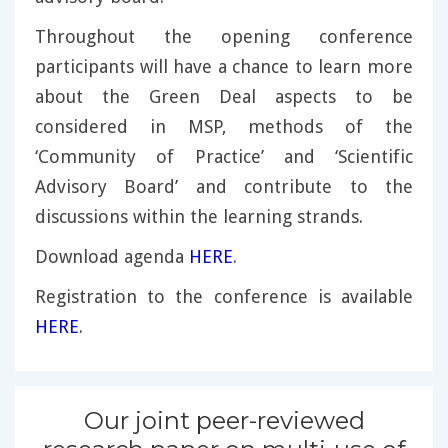
Throughout the opening conference
participants will have a chance to learn more
about the Green Deal aspects to be
considered in MSP, methods of the
‘Community of Practice’ and ‘Scientific
Advisory Board’ and contribute to the
discussions within the learning strands.
Download agenda
HERE
.
Registration to the conference is available
HERE
.
Our joint peer-reviewed