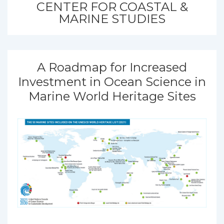
CENTER FOR COASTAL &
MARINE STUDIES
A Roadmap for Increased
Investment in Ocean Science in
Marine World Heritage Sites