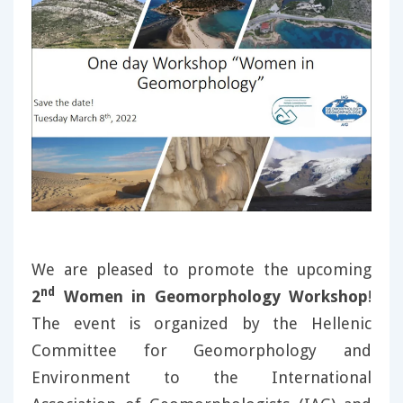
We are pleased to promote the upcoming
nd
2
Women in Geomorphology Workshop
!
The event is organized by the Hellenic
Committee for Geomorphology and
Environment to the International