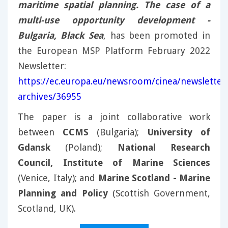
maritime spatial planning. The case of a
multi-use opportunity development -
Bulgaria, Black Sea
, has been promoted in
the European MSP Platform February 2022
Newsletter:
https://ec.europa.eu/newsroom/cinea/newsletter
archives/36955
The paper is a joint collaborative work
between
CCMS
(Bulgaria);
University of
Gdansk
(Poland);
National Research
Council, Institute of Marine Sciences
(Venice, Italy); and
Marine Scotland - Marine
Planning and Policy
(Scottish Government,
Scotland, UK).