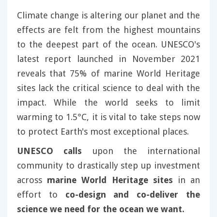
Climate change is altering our planet and the
effects are felt from the highest mountains
to the deepest part of the ocean. UNESCO's
latest report launched in November 2021
reveals that 75% of marine World Heritage
sites lack the critical science to deal with the
impact. While the world seeks to limit
warming to 1.5°C, it is vital to take steps now
to protect Earth's most exceptional places.
UNESCO calls
upon the international
community to drastically step up investment
across
marine World Heritage sites
in an
effort to
co-design and co-deliver the
science we need for the ocean we want.