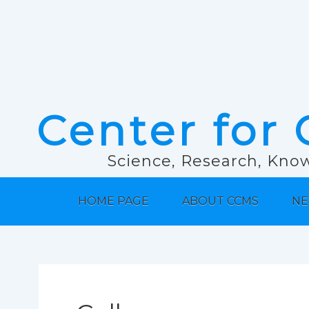
Center for 
Science, Research, Know
HOME PAGE
ABOUT CCMS
NE