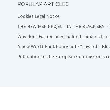
POPULAR ARTICLES
Cookies Legal Notice
THE NEW MSP PROJECT IN THE BLACK SEA –
Why does Europe need to limit climate chang
A new World Bank Policy note "Toward a Blu
Publication of the European Commission's re