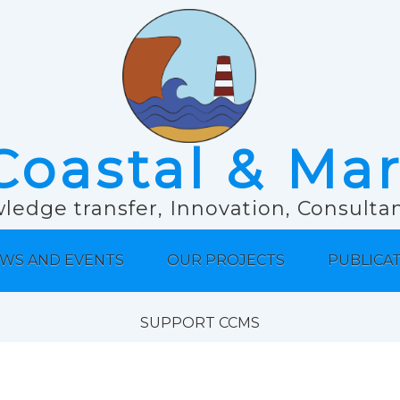
Coastal & Ma
ledge transfer, Innovation, Consult
WS AND EVENTS
OUR PROJECTS
PUBLICA
SUPPORT CCMS