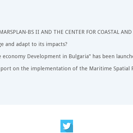
 MARSPLAN-BS II AND THE CENTER FOR COASTAL AND
e and adapt to its impacts?
e economy Development in Bulgaria" has been launch
port on the implementation of the Maritime Spatial P