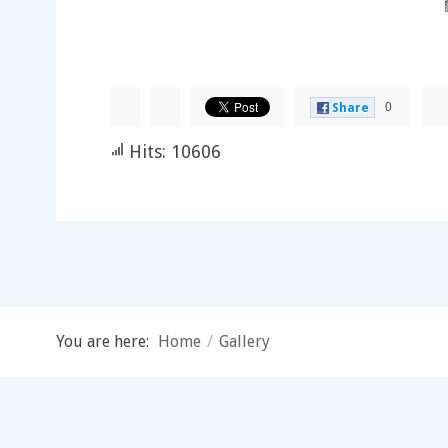
0
Share
Hits: 10606
You are here:
Home
/
Gallery