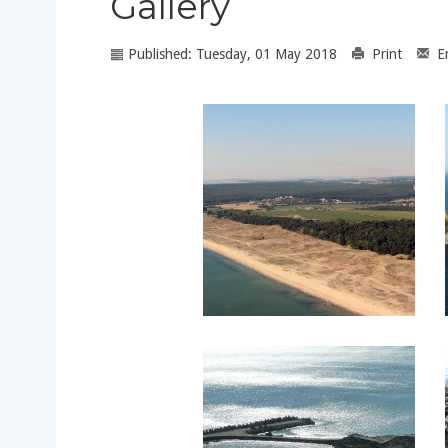
Gallery
Published: Tuesday, 01 May 2018
Print
Em