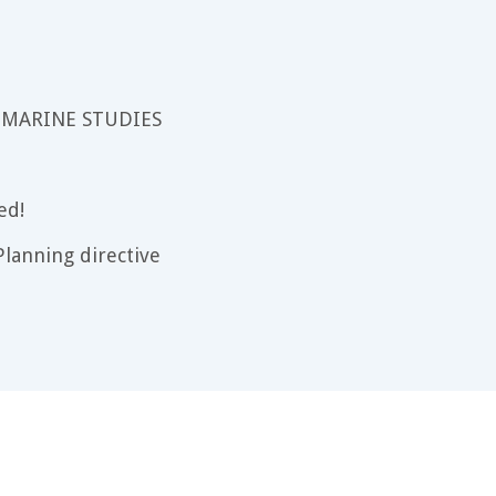
 MARINE STUDIES
ed!
lanning directive