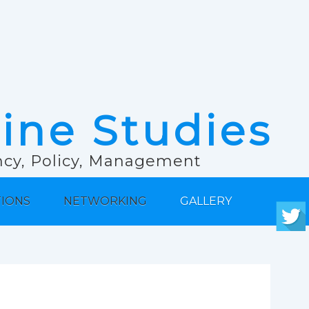
rine Studies
ancy, Policy, Management
TIONS
NETWORKING
GALLERY