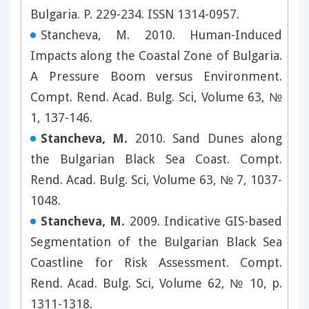
Bulgaria. P. 229-234. ISSN 1314-0957.
Stancheva, M. 2010. Human-Induced
Impacts along the Coastal Zone of Bulgaria.
A Pressure Boom versus Environment.
Compt. Rend. Acad. Bulg. Sci, Volume 63, №
1, 137-146.
Stancheva, M.
2010. Sand Dunes along
the Bulgarian Black Sea Coast. Compt.
Rend. Acad. Bulg. Sci, Volume 63, № 7, 1037-
1048.
Stancheva, M.
2009. Indicative GIS-based
Segmentation of the Bulgarian Black Sea
Coastline for Risk Assessment. Compt.
Rend. Acad. Bulg. Sci, Volume 62, № 10, p.
1311-1318.