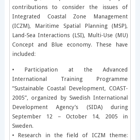
contributions to consider the issues of
Integrated Coastal Zone Management
(ICZM), Maritime Spatial Planning (MSP),
Land-Sea Interactions (LSI), Multi-Use (MU)
Concept and Blue economy. These have
included:
• Participation at the Advanced
International Training Programme
“Sustainable Coastal Development, COAST-
2005”, organized by Swedish International
Development Agency’s (SIDA) during
September 12 – October 14, 2005 in
Sweden.
• Research in the field of ICZM theme: