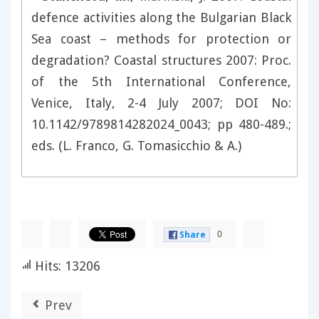
defence activities along the Bulgarian Black
Sea coast – methods for protection or
degradation? Coastal structures 2007: Proc.
of the 5th International Conference,
Venice, Italy, 2-4 July 2007; DOI No:
10.1142/9789814282024_0043; pp 480-489.;
eds. (L. Franco, G. Tomasicchio & A.)
0
Share
Hits: 13206
Prev