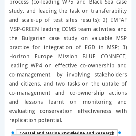
process (co-leading WP5 and Black Sea case
study, and leading the task on transferability
and scale-up of test sites results); 2) EMFAF
MSP-GREEN leading CCMS team activities and
the Bulgarian case study on valuable MSP
practice for integration of EGD in MSP; 3)
Horizon Europe Mission BLUE CONNECT,
leading WP4 on effective co-ownership and
co-management, by involving stakeholders
and citizens, and two tasks on the uptake of
co-management and co-ownership actions
and lessons learnt on monitoring and
evaluating conservation effectiveness with
replication potential.
Coastal and Marine Knowledge and Research