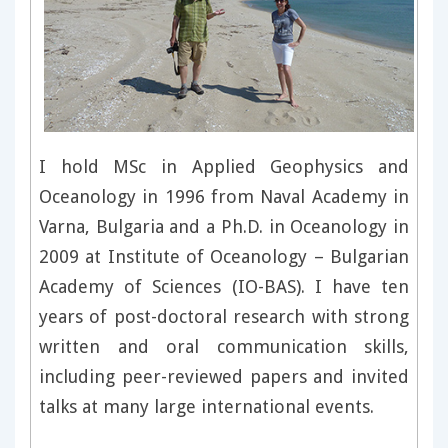
I hold MSc in Applied Geophysics and
Oceanology in 1996 from Naval Academy in
Varna, Bulgaria and a Ph.D. in Oceanology in
2009 at Institute of Oceanology – Bulgarian
Academy of Sciences (IO-BAS). I have ten
years of post-doctoral research with strong
written and oral communication skills,
including peer-reviewed papers and invited
talks at many large international events.