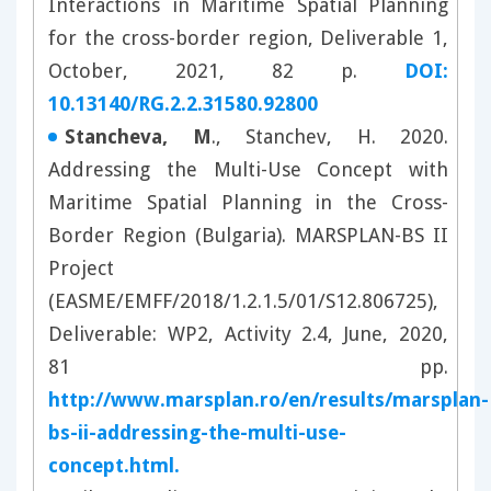
Interactions in Maritime Spatial Planning
for the cross-border region, Deliverable 1,
October, 2021, 82 p.
DOI:
10.13140/RG.2.2.31580.92800
Stancheva, M
., Stanchev, H. 2020.
Addressing the Multi-Use Concept with
Maritime Spatial Planning in the Cross-
Border Region (Bulgaria). MARSPLAN-BS II
Project
(EASME/EMFF/2018/1.2.1.5/01/S12.806725),
Deliverable: WP2, Activity 2.4, June, 2020,
81 pp.
http://www.marsplan.ro/en/results/marsplan-
bs-ii-addressing-the-multi-use-
concept.html.