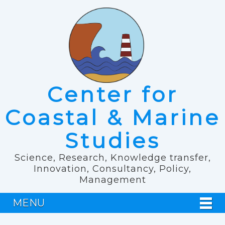
Center for
Coastal & Marine
Studies
Science, Research, Knowledge transfer,
Innovation, Consultancy, Policy,
Management
MENU