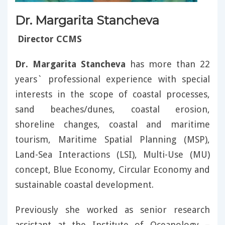
Dr. Margarita Stancheva
Director CCMS
Dr. Margarita Stancheva
has more than 22
years` professional experience with special
interests in the scope of coastal processes,
sand beaches/dunes, coastal erosion,
shoreline changes, coastal and maritime
tourism, Maritime Spatial Planning (MSP),
Land-Sea Interactions (LSI), Multi-Use (MU)
concept, Blue Economy, Circular Economy and
sustainable coastal development.
Previously she worked as senior research
assistant at the Institute of Oceanology –