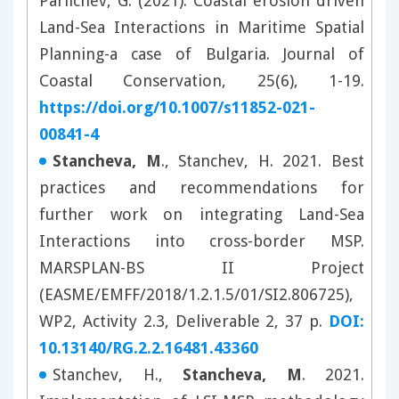
Parlichev, G. (2021). Coastal erosion driven
Land-Sea Interactions in Maritime Spatial
Planning-a case of Bulgaria. Journal of
Coastal Conservation, 25(6), 1-19.
https://doi.org/10.1007/s11852-021-
00841-4
Stancheva, M
., Stanchev, H. 2021. Best
practices and recommendations for
further work on integrating Land-Sea
Interactions into cross-border MSP.
MARSPLAN-BS II Project
(EASME/EMFF/2018/1.2.1.5/01/SI2.806725),
WP2, Activity 2.3, Deliverable 2, 37 p.
DOI:
10.13140/RG.2.2.16481.43360
Stanchev, H.,
Stancheva, M
. 2021.