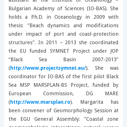
Bulgarian Academy of Sciences (IO-BAS). She
holds a Ph.D. in Oceanology in 2009 with
thesis: “Beach dynamics and modifications
under impact of port and coast-protection
structures”. In 2011 – 2013 she coordinated
the EU funded SYMNET Project under JOP
“Black Sea Basin 2007-2013”
(
http://www.projectsymnet.eu/
). She was
coordinator for IO-BAS of the first pilot Black
Sea MSP MARSPLAN-BS Project, funded by
European Commission, DG MARE
(
http://www.marsplan.ro
). Margarita has
been convener of Geomorphology Session at
the EGU General Assembly: ”Coastal zone