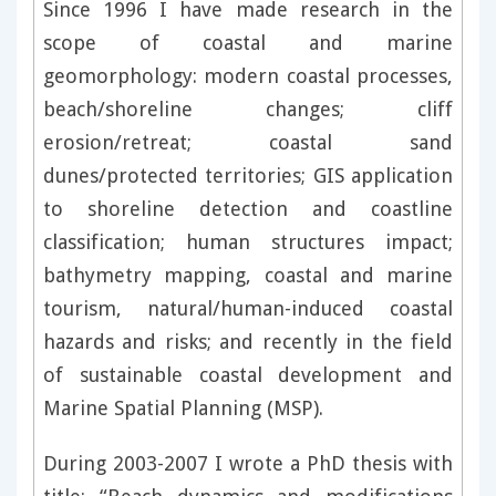
Since 1996 I have made research in the
scope of coastal and marine
geomorphology: modern coastal processes,
beach/shoreline changes; cliff
erosion/retreat; coastal sand
dunes/protected territories; GIS application
to shoreline detection and coastline
classification; human structures impact;
bathymetry mapping, coastal and marine
tourism, natural/human-induced coastal
hazards and risks; and recently in the field
of sustainable coastal development and
Marine Spatial Planning (MSP).
During 2003-2007 I wrote a PhD thesis with