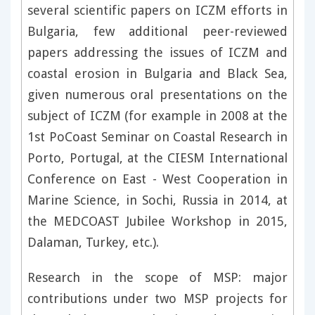
several scientific papers on ICZM efforts in
Bulgaria, few additional peer-reviewed
papers addressing the issues of ICZM and
coastal erosion in Bulgaria and Black Sea,
given numerous oral presentations on the
subject of ICZM (for example in 2008 at the
1st PoCoast Seminar on Coastal Research in
Porto, Portugal, at the CIESM International
Conference on East - West Cooperation in
Marine Science, in Sochi, Russia in 2014, at
the MEDCOAST Jubilee Workshop in 2015,
Dalaman, Turkey, etc.).
Research in the scope of MSP: major
contributions under two MSP projects for