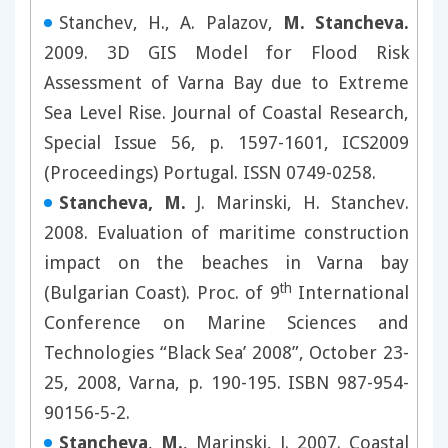
Stanchev, H., A. Palazov,
M. Stancheva.
2009. 3D GIS Model for Flood Risk
Assessment of Varna Bay due to Extreme
Sea Level Rise. Journal of Coastal Research,
Special Issue 56, p. 1597-1601, ICS2009
(Proceedings) Portugal. ISSN 0749-0258.
Stancheva, M.
J. Marinski, H. Stanchev.
2008. Evaluation of maritime construction
impact on the beaches in Varna bay
th
(Bulgarian Coast). Proc. of 9
International
Conference on Marine Sciences and
Technologies “Black Sea’ 2008”, October 23-
25, 2008, Varna, p. 190-195. ISBN 987-954-
90156-5-2.
Stancheva
,
M.
, Marinski, J. 2007. Coastal