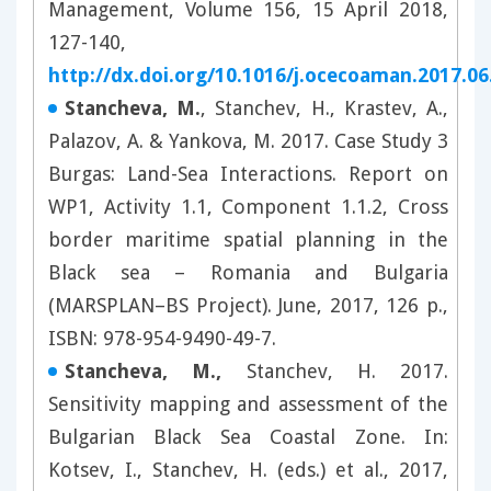
Management, Volume 156, 15 April 2018,
127-140,
http://dx.doi.org/10.1016/j.ocecoaman.2017.06
Stancheva, M.
, Stanchev, H., Krastev, A.,
Palazov, A. & Yankova, M. 2017. Case Study 3
Burgas: Land-Sea Interactions. Report on
WP1, Activity 1.1, Component 1.1.2, Cross
border maritime spatial planning in the
Black sea – Romania and Bulgaria
(MARSPLAN–BS Project). June, 2017, 126 p.,
ISBN: 978-954-9490-49-7.
Stancheva, M.,
Stanchev, H. 2017.
Sensitivity mapping and assessment of the
Bulgarian Black Sea Coastal Zone. In:
Kotsev, I., Stanchev, H. (eds.) et al., 2017,