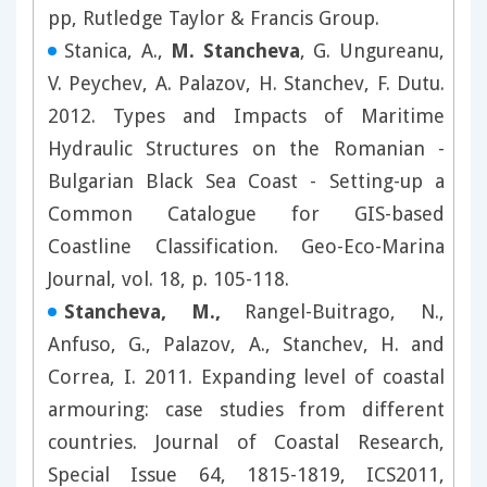
pp, Rutledge Taylor & Francis Group.
Stanica, A.,
M. Stancheva
, G. Ungureanu,
V. Peychev, A. Palazov, H. Stanchev, F. Dutu.
2012. Types and Impacts of Maritime
Hydraulic Structures on the Romanian -
Bulgarian Black Sea Coast - Setting-up a
Common Catalogue for GIS-based
Coastline Classification. Geo-Eco-Marina
Journal, vol. 18, p. 105-118.
Stancheva, M.,
Rangel-Buitrago, N.,
Anfuso, G., Palazov, A., Stanchev, H. and
Correa, I. 2011. Expanding level of coastal
armouring: case studies from different
countries. Journal of Coastal Research,
Special Issue 64, 1815-1819, ICS2011,