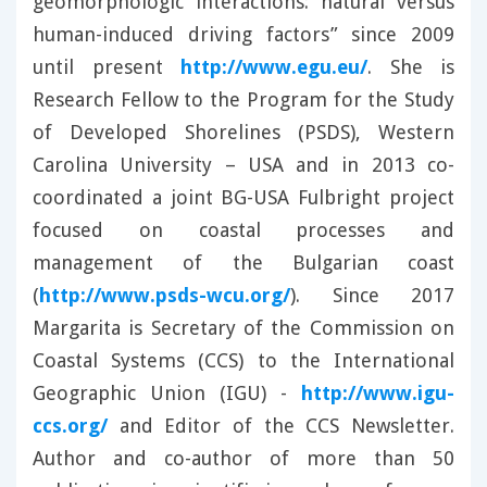
geomorphologic interactions: natural versus
human-induced driving factors” since 2009
until present
http://www.egu.eu/
. She is
Research Fellow to the Program for the Study
of Developed Shorelines (PSDS), Western
Carolina University – USA and in 2013 co-
coordinated a joint BG-USA Fulbright project
focused on coastal processes and
management of the Bulgarian coast
(
http://www.psds-wcu.org/
). Since 2017
Margarita is Secretary of the Commission on
Coastal Systems (CCS) to the International
Geographic Union (IGU) -
http://www.igu-
ccs.org/
and Editor of the CCS Newsletter.
Author and co-author of more than 50