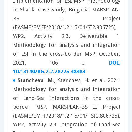
Implementation of LSI-MSP methodology
in Shabla Case Study, Bulgaria. MARSPLAN-
BS II Project
(EASME/EMFF/2018/1.2.1.5/01/SI2.806725),
WP2, Activity 2.3, Deliverable 1:
Methodology for analysis and integration
of LSI in the cross-border MSP, October,
2021, 106 p.
DOI:
10.13140/RG.2.2.28225.48483
Stancheva, M
., Stanchev, H. et al. 2021.
Methodology for analysis and integration
of Land-Sea Interactions in the cross-
border MSP. MARSPLAN-BS II Project
(EASME/EMFF/2018/1.2.1.5/01/ SI2.806725),
WP2, Activity 2.3 Integration of Land-Sea