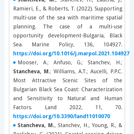
Ramieri, E., & Roberts, T. (2022). Supporting
multi-use of the sea with maritime spatial
planning. The case of a multi-use
opportunity development-Bulgaria, Black
Sea. Marine Policy, 136, 104927.
https://doi.org/10.1016/j.marpol.2021.104927
Mooser, A.; Anfuso, G.; Stanchev, H.;
Stancheva, M
.; Williams, A.T.; Aucelli, P.P.C.
Most Attractive Scenic Sites of the
Bulgarian Black Sea Coast: Characterization
and Sensitivity to Natural and Human
Factors. Land 2022, 11, 70.
https://doi.org/10.3390/land11010070
Stancheva, M.
, Stanchev, H., Young, R., &