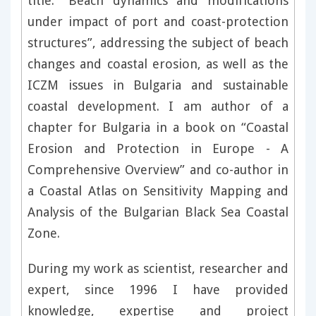
title: “Beach dynamics and modifications
under impact of port and coast-protection
structures”, addressing the subject of beach
changes and coastal erosion, as well as the
ICZM issues in Bulgaria and sustainable
coastal development. I am author of a
chapter for Bulgaria in a book on “Coastal
Erosion and Protection in Europe - A
Comprehensive Overview” and co-author in
a Coastal Atlas on Sensitivity Mapping and
Analysis of the Bulgarian Black Sea Coastal
Zone.
During my work as scientist, researcher and
expert, since 1996 I have provided
knowledge, expertise and project