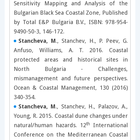
Sensitivity Mapping and Analysis of the
Bulgarian Black Sea Coastal Zone, Published
by Total E&P Bulgaria B.V., ISBN: 978-954-
9490-50-3, 146-172.
Stancheva, M
., Stanchev, H., P. Peev, G.
Anfuso, Williams, A. T. 2016. Coastal
protected areas and historical sites in
North Bulgaria - Challenges,
mismanagement and future perspectives.
Ocean & Coastal Management, 130 (2016)
340-354.
Stancheva, M
., Stanchev, H., Palazov, A.,
Young, R. 2015. Coastal dune changes under
th
natural/human hazards. 12
International
Conference on the Mediterranean Coastal