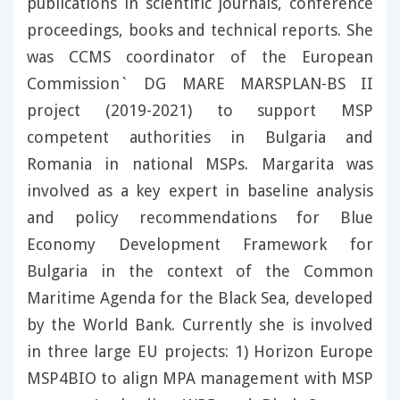
publications in scientific journals, conference
proceedings, books and technical reports. She
was CCMS coordinator of the European
Commission` DG MARE MARSPLAN-BS II
project (2019-2021) to support MSP
competent authorities in Bulgaria and
Romania in national MSPs. Margarita was
involved as a key expert in baseline analysis
and policy recommendations for Blue
Economy Development Framework for
Bulgaria in the context of the Common
Maritime Agenda for the Black Sea, developed
by the World Bank. Currently she is involved
in three large EU projects: 1) Horizon Europe
MSP4BIO to align MPA management with MSP