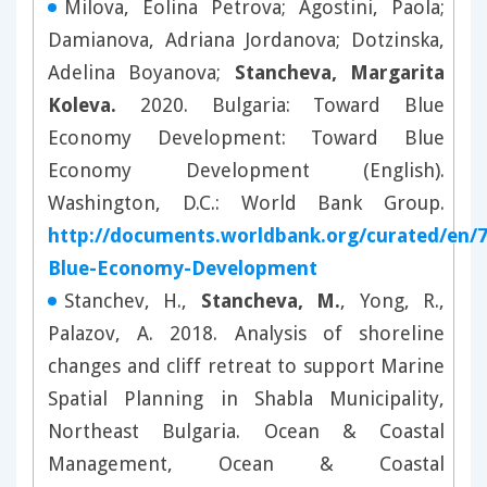
Milova, Eolina Petrova; Agostini, Paola;
Damianova, Adriana Jordanova; Dotzinska,
Adelina Boyanova;
Stancheva, Margarita
Koleva.
2020. Bulgaria: Toward Blue
Economy Development: Toward Blue
Economy Development (English).
Washington, D.C.: World Bank Group.
http://documents.worldbank.org/curated/en/
Blue-Economy-Development
Stanchev, H.,
Stancheva, M.
, Yong, R.,
Palazov, A. 2018. Analysis of shoreline
changes and cliff retreat to support Marine
Spatial Planning in Shabla Municipality,
Northeast Bulgaria. Ocean & Coastal
Management, Ocean & Coastal