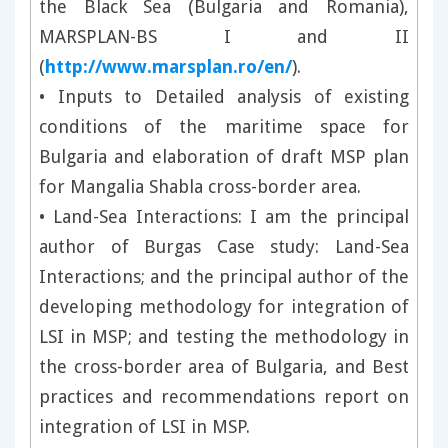
the Black Sea (Bulgaria and Romania),
MARSPLAN-BS I and II
(
http://www.marsplan.ro/en/
).
• Inputs to Detailed analysis of existing
conditions of the maritime space for
Bulgaria and elaboration of draft MSP plan
for Mangalia Shabla cross-border area.
• Land-Sea Interactions: I am the principal
author of Burgas Case study: Land-Sea
Interactions; and the principal author of the
developing methodology for integration of
LSI in MSP; and testing the methodology in
the cross-border area of Bulgaria, and Best
practices and recommendations report on
integration of LSI in MSP.