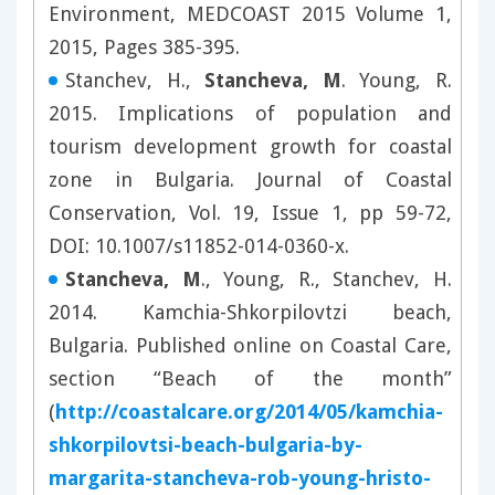
Environment, MEDCOAST 2015 Volume 1,
2015, Pages 385-395.
Stanchev, H.,
Stancheva, M
. Young, R.
2015. Implications of population and
tourism development growth for coastal
zone in Bulgaria. Journal of Coastal
Conservation, Vol. 19, Issue 1, pp 59-72,
DOI: 10.1007/s11852-014-0360-x.
Stancheva, M
., Young, R., Stanchev, H.
2014. Kamchia-Shkorpilovtzi beach,
Bulgaria. Published online on Coastal Care,
section “Beach of the month”
(
http://coastalcare.org/2014/05/kamchia-
shkorpilovtsi-beach-bulgaria-by-
margarita-stancheva-rob-young-hristo-