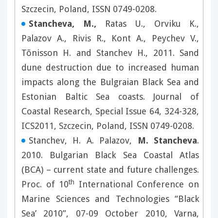
Szczecin, Poland, ISSN 0749-0208.
Stancheva, M.,
Ratas U., Orviku K.,
Palazov A., Rivis R., Kont A., Peychev V.,
Tõnisson H. and Stanchev H., 2011. Sand
dune destruction due to increased human
impacts along the Bulgraian Black Sea and
Estonian Baltic Sea coasts. Journal of
Coastal Research, Special Issue 64, 324-328,
ICS2011, Szczecin, Poland, ISSN 0749-0208.
Stanchev, H. A. Palazov,
M. Stancheva
.
2010. Bulgarian Black Sea Coastal Atlas
(BCA) – current state and future challenges.
th
Proc. of 10
International Conference on
Marine Sciences and Technologies “Black
Sea’ 2010”, 07-09 October 2010, Varna,