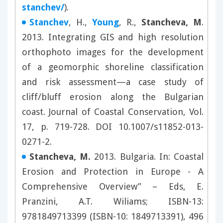
stanchev/
).
Stanchev
, H.,
Young
, R.,
Stanche
va, M
.
2013. Integrating GIS and high resolution
orthophoto images for the development
of a geomorphic shoreline classification
and risk assessment—a case study of
cliff/bluff erosion along the Bulgarian
coast. Journal of Coastal Conservation, Vol.
17, p. 719-728. DOI 10.1007/s11852-013-
0271-2.
Stancheva, M.
2013. Bulgaria. In: Coastal
Erosion and Protection in Europe - A
Comprehensive Overview” – Eds, E.
Pranzini, A.T. Wiliams; ISBN-13:
9781849713399 (ISBN-10: 1849713391), 496