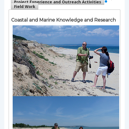
Project Experience and Outreach Activities
Field Work
Coastal and Marine Knowledge and Research