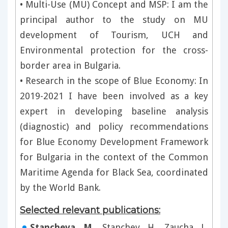
• Multi-Use (MU) Concept and MSP: I am the
principal author to the study on MU
development of Tourism, UCH and
Environmental protection for the cross-
border area in Bulgaria.
• Research in the scope of Blue Economy: In
2019-2021 I have been involved as a key
expert in developing baseline analysis
(diagnostic) and policy recommendations
for Blue Economy Development Framework
for Bulgaria in the context of the Common
Maritime Agenda for Black Sea, coordinated
by the World Bank.
Selected relevant publications:
Stancheva, M
., Stanchev, H., Zaucha, J.,