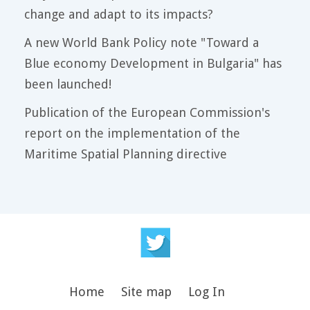
change and adapt to its impacts?
A new World Bank Policy note "Toward a
Blue economy Development in Bulgaria" has
been launched!
Publication of the European Commission's
report on the implementation of the
Maritime Spatial Planning directive
Home
Site map
Log In