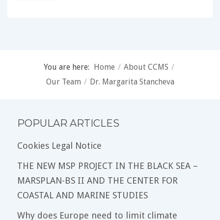
You are here:
Home
/
About CCMS
/
Our Team
/
Dr. Margarita Stancheva
POPULAR ARTICLES
Cookies Legal Notice
THE NEW MSP PROJECT IN THE BLACK SEA –
MARSPLAN-BS II AND THE CENTER FOR
COASTAL AND MARINE STUDIES
Why does Europe need to limit climate