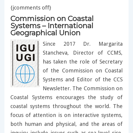
{jcomments off}
Commission on Coastal
Systems – International
Geographical Union
Since 2017 Dr. Margarita
Stancheva, Director of CCMS,
has taken the role of Secretary
of the Commission on Coastal
Systems and Editor of the CCS
Newsletter. The Commission on
Coastal Systems encourages the study of
coastal systems throughout the world. The
focus of attention is on interactive systems,
both human and physical, and the areas of
inquiry include issues such as sea-level rise,