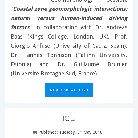
”
Coastal zone geomorphologic interactions:
natural versus human-induced driving
factors
” in collaboration with Dr. Andreas
Baas (Kings College, London, UK), Prof.
Giorgio Anfuso (University of Cadiz, Spain),
Dr. Hannes Tonnison (Tallinn University,
Estonia) and Dr. Guillaume Brunier
(Université Bretagne Sud, France).
READ MORE: EGU
IGU
Published: Tuesday, 01 May 2018