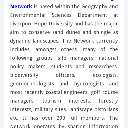
Network
is based within the Geography and
Environmental Sciences Department at
Liverpool Hope University and has the major
aim to conserve sand dunes and shingle as
dynamic landscapes. The Network currently
includes, amongst others, many of the
following groups: site managers, national
policy makers, students and researchers,
biodiversity officers, ecologists,
geomorphologists and hydrologists and
most recently coastal engineers, golf course
managers, tourism interests, forestry
interests, military sites, landscape historians
etc. It has over 290 full members. The
Network operates by sharing information