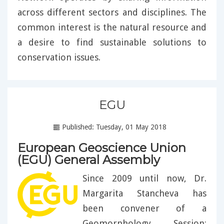
across different sectors and disciplines. The
common interest is the natural resource and
a desire to find sustainable solutions to
conservation issues.
EGU
Published: Tuesday, 01 May 2018
European Geoscience Union
(EGU) General Assembly
Since 2009 until now, Dr.
Margarita Stancheva has
been convener of a
Geomorphology Session: