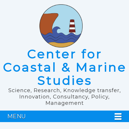
Center for
Coastal & Marine
Studies
Science, Research, Knowledge transfer,
Innovation, Consultancy, Policy,
Management
MENU