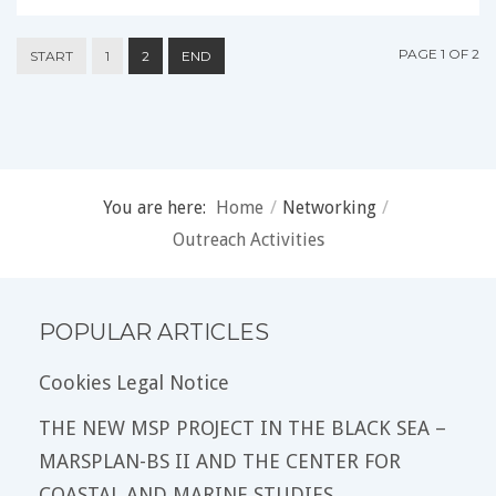
PAGE 1 OF 2
START
1
2
END
You are here:
Home
/
Networking
/
Outreach Activities
POPULAR ARTICLES
Cookies Legal Notice
THE NEW MSP PROJECT IN THE BLACK SEA –
MARSPLAN-BS II AND THE CENTER FOR
COASTAL AND MARINE STUDIES