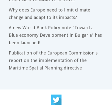
Why does Europe need to limit climate
change and adapt to its impacts?
A new World Bank Policy note "Toward a
Blue economy Development in Bulgaria" has
been launched!
Publication of the European Commission's
report on the implementation of the
Maritime Spatial Planning directive