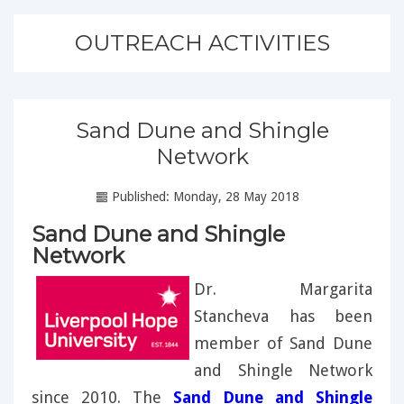
OUTREACH ACTIVITIES
Sand Dune and Shingle
Network
Published: Monday, 28 May 2018
Sand Dune and Shingle
Network
Dr. Margarita
Stancheva has been
member of Sand Dune
and Shingle Network
since 2010. The
Sand Dune and Shingle