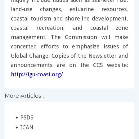
land-use changes, estuarine resources,
coastal tourism and shoreline development,
coastal recreation, and coastal zone
management. The Commission will make
concerted efforts to emphasize issues of
Global Change. Copies of the Newsletter and
announcements are on the CCS website:
http://igu-coast.org/
More Articles ...
PSDS
ICAN