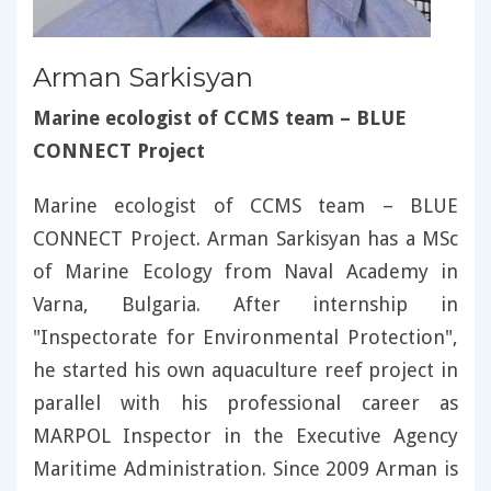
Arman Sarkisyan
Marine ecologist of CCMS team – BLUE
CONNECT Project
Marine ecologist of CCMS team – BLUE
CONNECT Project. Arman Sarkisyan has a MSc
of Marine Ecology from Naval Academy in
Varna, Bulgaria. After internship in
"Inspectorate for Environmental Protection",
he started his own aquaculture reef project in
parallel with his professional career as
MARPOL Inspector in the Executive Agency
Maritime Administration. Since 2009 Arman is