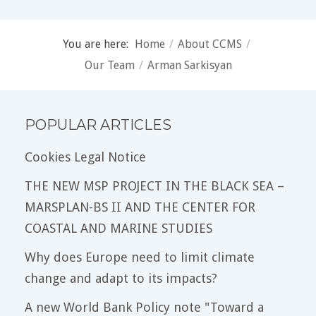
You are here:
Home
/
About CCMS
/
Our Team
/
Arman Sarkisyan
POPULAR ARTICLES
Cookies Legal Notice
THE NEW MSP PROJECT IN THE BLACK SEA –
MARSPLAN-BS II AND THE CENTER FOR
COASTAL AND MARINE STUDIES
Why does Europe need to limit climate
change and adapt to its impacts?
A new World Bank Policy note "Toward a