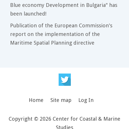
Blue economy Development in Bulgaria" has
been launched!
Publication of the European Commission's
report on the implementation of the
Maritime Spatial Planning directive
Home
Site map
Log In
Copyright © 2026 Center for Coastal & Marine
Studies