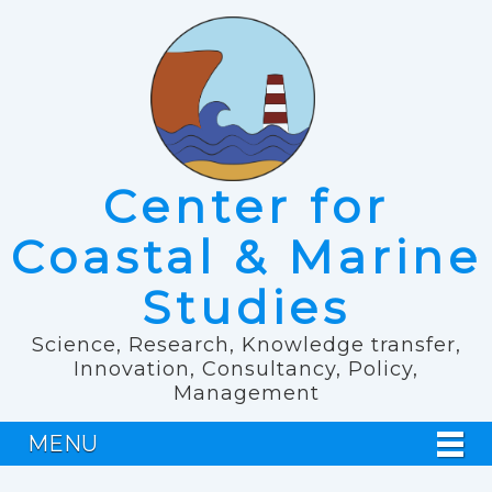
Center for
Coastal & Marine
Studies
Science, Research, Knowledge transfer,
Innovation, Consultancy, Policy,
Management
MENU