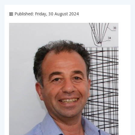
Published: Friday, 30 August 2024