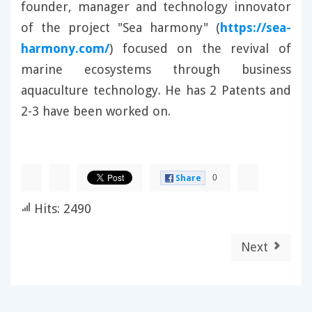
founder, manager and technology innovator
of the project "Sea harmony" (
https://sea-
harmony.com/
) focused on the revival of
marine ecosystems through business
aquaculture technology. He has 2 Patents and
2-3 have been worked on.
0
Share
Hits: 2490
Next