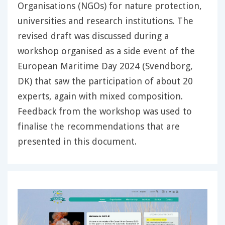
Organisations (NGOs) for nature protection,
universities and research institutions. The
revised draft was discussed during a
workshop organised as a side event of the
European Maritime Day 2024 (Svendborg,
DK) that saw the participation of about 20
experts, again with mixed composition.
Feedback from the workshop was used to
finalise the recommendations that are
presented in this document.