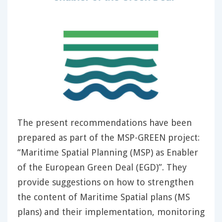
The present recommendations have been
prepared as part of the MSP-GREEN project:
“Maritime Spatial Planning (MSP) as Enabler
of the European Green Deal (EGD)”. They
provide suggestions on how to strengthen
the content of Maritime Spatial plans (MS
plans) and their implementation, monitoring