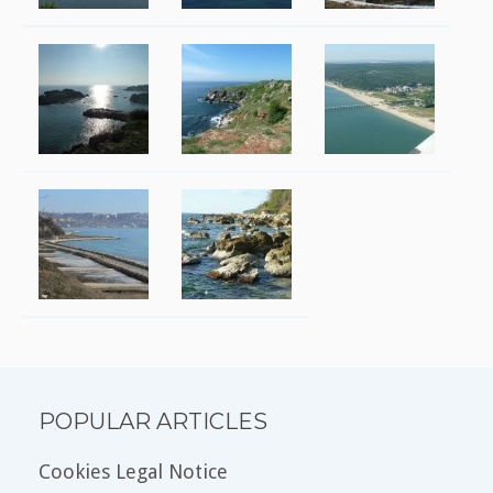
POPULAR ARTICLES
Cookies Legal Notice