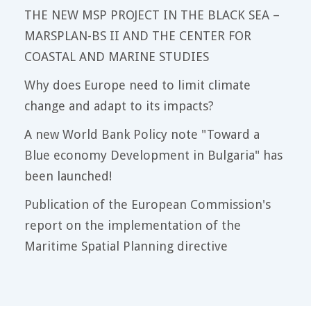
THE NEW MSP PROJECT IN THE BLACK SEA –
MARSPLAN-BS II AND THE CENTER FOR
COASTAL AND MARINE STUDIES
Why does Europe need to limit climate
change and adapt to its impacts?
A new World Bank Policy note "Toward a
Blue economy Development in Bulgaria" has
been launched!
Publication of the European Commission's
report on the implementation of the
Maritime Spatial Planning directive