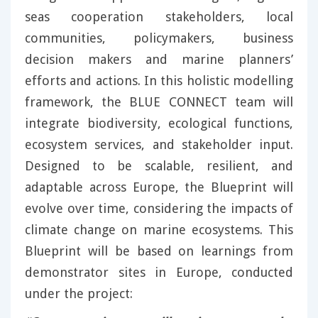
seas cooperation stakeholders, local
communities, policymakers, business
decision makers and marine planners’
efforts and actions. In this holistic modelling
framework, the BLUE CONNECT team will
integrate biodiversity, ecological functions,
ecosystem services, and stakeholder input.
Designed to be scalable, resilient, and
adaptable across Europe, the Blueprint will
evolve over time, considering the impacts of
climate change on marine ecosystems. This
Blueprint will be based on learnings from
demonstrator sites in Europe, conducted
under the project: