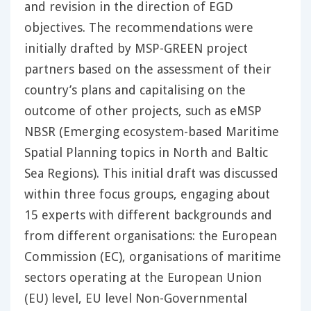
and revision in the direction of EGD
objectives. The recommendations were
initially drafted by MSP-GREEN project
partners based on the assessment of their
country’s plans and capitalising on the
outcome of other projects, such as eMSP
NBSR (Emerging ecosystem-based Maritime
Spatial Planning topics in North and Baltic
Sea Regions). This initial draft was discussed
within three focus groups, engaging about
15 experts with different backgrounds and
from different organisations: the European
Commission (EC), organisations of maritime
sectors operating at the European Union
(EU) level, EU level Non-Governmental