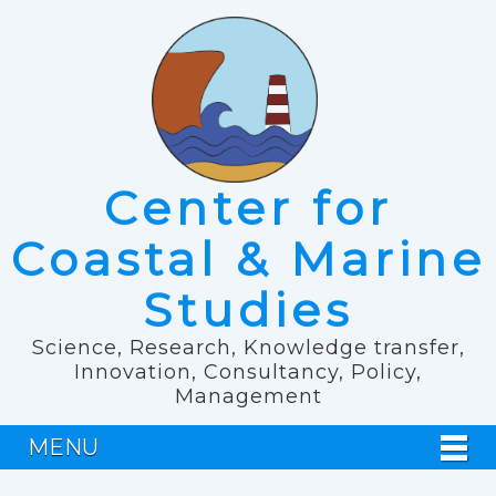
Center for
Coastal & Marine
Studies
Science, Research, Knowledge transfer,
Innovation, Consultancy, Policy,
Management
MENU