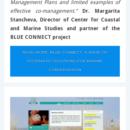
Management Plans and limited examples of
effective co-management.”
Dr. Margarita
Stancheva, Director of Center for Coastal
and Marine Studies and partner of the
BLUE CONNECT project
READ MORE: BLUE CONNECT: A WAVE OF
SYSTEMATIC SOLUTIONS FOR MARINE
CONSERVATION