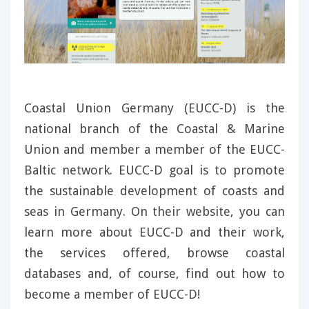
Coastal Union Germany (EUCC-D) is the
national branch of the Coastal & Marine
Union and member a member of the EUCC-
Baltic network. EUCC-D goal is to promote
the sustainable development of coasts and
seas in Germany. On their website, you can
learn more about EUCC-D and their work,
the services offered, browse coastal
databases and, of course, find out how to
become a member of EUCC-D!