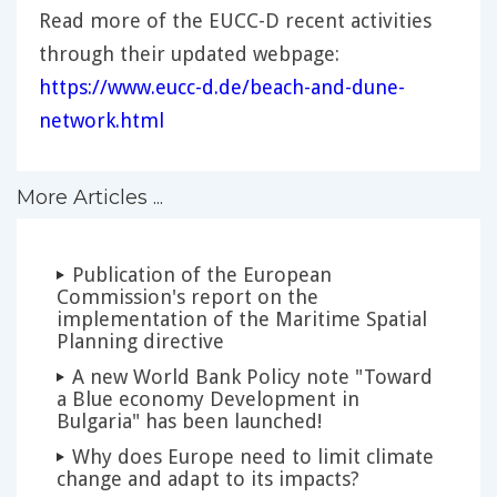
Read more of the EUCC-D recent activities
through their updated webpage:
https://www.eucc-d.de/beach-and-dune-
network.html
More Articles ...
Publication of the European
Commission's report on the
implementation of the Maritime Spatial
Planning directive
A new World Bank Policy note "Toward
a Blue economy Development in
Bulgaria" has been launched!
Why does Europe need to limit climate
change and adapt to its impacts?