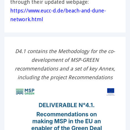
through their updated webpage:
https://www.eucc-d.de/beach-and-dune-
network.html
D4.1 contains the Methodology for the co-
development of MSP-GREEN
recommendations and a set of key Annex,
including the project Recommendations