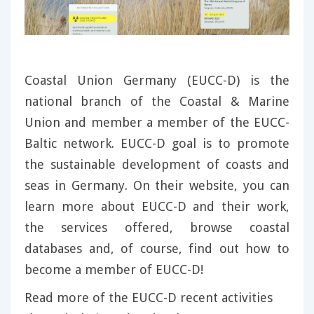
Coastal Union Germany (EUCC-D) is the
national branch of the Coastal & Marine
Union and member a member of the EUCC-
Baltic network. EUCC-D goal is to promote
the sustainable development of coasts and
seas in Germany. On their website, you can
learn more about EUCC-D and their work,
the services offered, browse coastal
databases and, of course, find out how to
become a member of EUCC-D!
Read more of the EUCC-D recent activities