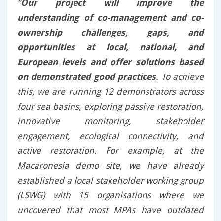
“
Our project will improve the
understanding of co-management and co-
ownership challenges, gaps, and
opportunities at local, national, and
European levels and offer solutions based
on demonstrated good practices
. To achieve
this, we are running 12 demonstrators across
four sea basins, exploring passive restoration,
innovative monitoring, stakeholder
engagement, ecological connectivity, and
active restoration. For example, at the
Macaronesia demo site, we have already
established a local stakeholder working group
(LSWG) with 15 organisations where we
uncovered that most MPAs have outdated