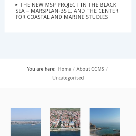
THE NEW MSP PROJECT IN THE BLACK
SEA – MARSPLAN-BS II AND THE CENTER
FOR COASTAL AND MARINE STUDIES
You are here:
Home
/
About CCMS
/
Uncategorised