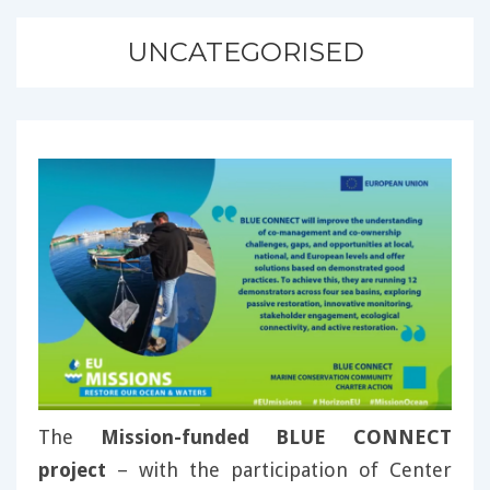
UNCATEGORISED
The
Mission-funded BLUE CONNECT
project
– with the participation of Center