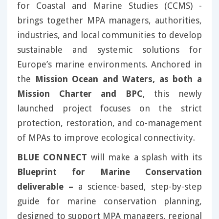
for Coastal and Marine Studies (CCMS) -
brings together MPA managers, authorities,
industries, and local communities to develop
sustainable and systemic solutions for
Europe’s marine environments. Anchored in
the
Mission Ocean and Waters, as both a
Mission Charter and BPC
, this newly
launched project focuses on the strict
protection, restoration, and co-management
of MPAs to improve ecological connectivity.
BLUE CONNECT
will make a splash with its
Blueprint for Marine Conservation
deliverable –
a science-based, step-by-step
guide for marine conservation planning,
designed to support MPA managers, regional