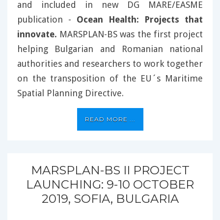
and included in new DG MARE/EASME
publication -
Ocean Health: Projects that
innovate.
MARSPLAN-BS was the first project
helping Bulgarian and Romanian national
authorities and researchers to work together
on the transposition of the EU´s Maritime
Spatial Planning Directive.
READ MORE ...
MARSPLAN-BS II PROJECT
LAUNCHING: 9-10 OCTOBER
2019, SOFIA, BULGARIA