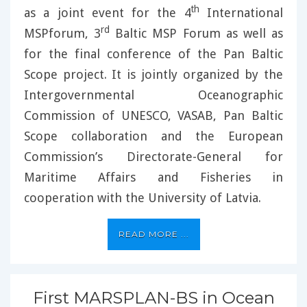
th
as a joint event for the 4
International
rd
MSPforum, 3
Baltic MSP Forum as well as
for the final conference of the Pan Baltic
Scope project. It is jointly organized by the
Intergovernmental Oceanographic
Commission of UNESCO, VASAB, Pan Baltic
Scope collaboration and the European
Commission’s Directorate-General for
Maritime Affairs and Fisheries in
cooperation with the University of Latvia.
READ MORE ...
First MARSPLAN-BS in Ocean