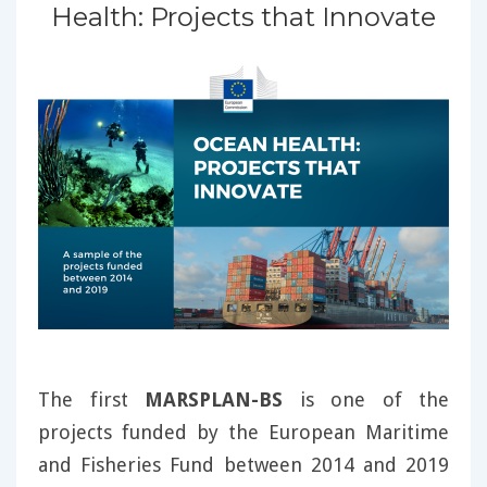
Health: Projects that Innovate
The first
MARSPLAN-BS
is one of the
projects funded by the European Maritime
and Fisheries Fund between 2014 and 2019