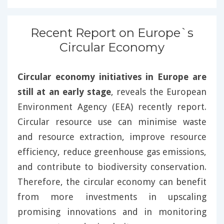
Recent Report on Europe`s
Circular Economy
Circular economy initiatives in Europe are
still at an early stage
, reveals the European
Environment Agency (EEA) recently report.
Circular resource use can minimise waste
and resource extraction, improve resource
efficiency, reduce greenhouse gas emissions,
and contribute to biodiversity conservation.
Therefore, the circular economy can benefit
from more investments in upscaling
promising innovations and in monitoring