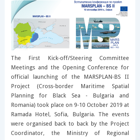
The First Kick-off/Steering Committee
Meetings and the Opening Conference for
official launching of the MARSPLAN-BS II
Project (Cross-border Maritime Spatial
Planning for Black Sea - Bulgaria and
Romania) took place on 9-10 October 2019 at
Ramada Hotel, Sofia, Bulgaria. The events
were organised back to back by the Project
Coordinator, the Ministry of Regional