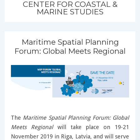
CENTER FOR COASTAL &
MARINE STUDIES
Maritime Spatial Planning
Forum: Global Meets Regional
The
Maritime Spatial Planning Forum: Global
Meets Regional
will take place on 19-21
November 2019 in Riga, Latvia, and will serve