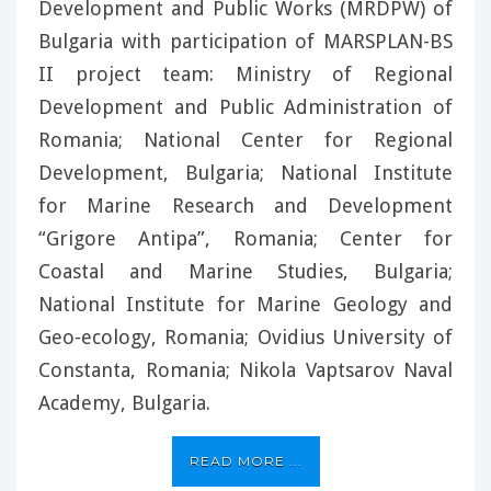
Development and Public Works (MRDPW) of
Bulgaria with participation of MARSPLAN-BS
II project team: Ministry of Regional
Development and Public Administration of
Romania; National Center for Regional
Development, Bulgaria; National Institute
for Marine Research and Development
“Grigore Antipa”, Romania; Center for
Coastal and Marine Studies, Bulgaria;
National Institute for Marine Geology and
Geo-ecology, Romania; Ovidius University of
Constanta, Romania; Nikola Vaptsarov Naval
Academy, Bulgaria.
READ MORE ...