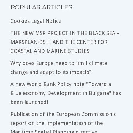
POPULAR ARTICLES
Cookies Legal Notice
THE NEW MSP PROJECT IN THE BLACK SEA –
MARSPLAN-BS II AND THE CENTER FOR
COASTAL AND MARINE STUDIES
Why does Europe need to limit climate
change and adapt to its impacts?
A new World Bank Policy note "Toward a
Blue economy Development in Bulgaria" has
been launched!
Publication of the European Commission's
report on the implementation of the
Maritime Spatial Planning directive