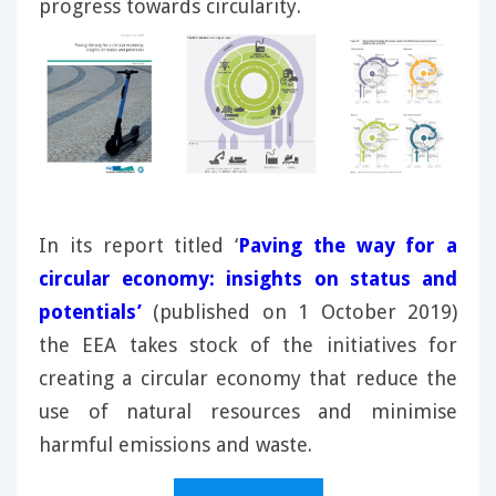
progress towards circularity.
In its report titled ‘
Paving the way for a
circular economy: insights on status and
potentials’
(published on 1 October 2019)
the EEA takes stock of the initiatives for
creating a circular economy that reduce the
use of natural resources and minimise
harmful emissions and waste.