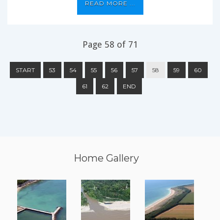
READ MORE ...
Page 58 of 71
START
53
54
55
56
57
58
59
60
61
62
END
Home Gallery