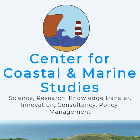
Center for
Coastal & Marine
Studies
Science, Research, Knowledge transfer,
Innovation, Consultancy, Policy,
Management