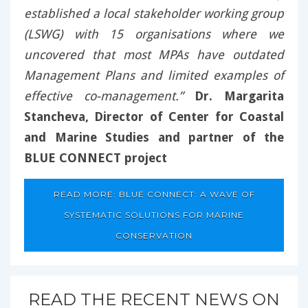
established a local stakeholder working group
(LSWG) with 15 organisations where we
uncovered that most MPAs have outdated
Management Plans and limited examples of
effective co-management.”
Dr. Margarita
Stancheva, Director of Center for Coastal
and Marine Studies and partner of the
BLUE CONNECT project
READ MORE: BLUE CONNECT: A WAVE OF
SYSTEMATIC SOLUTIONS FOR MARINE
CONSERVATION
READ THE RECENT NEWS ON