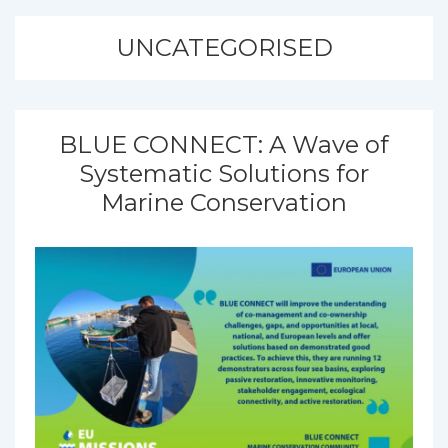
UNCATEGORISED
BLUE CONNECT: A Wave of
Systematic Solutions for
Marine Conservation