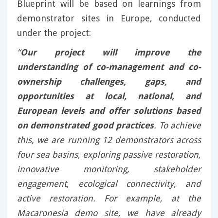
Blueprint will be based on learnings from
demonstrator sites in Europe, conducted
under the project:
“
Our project will improve the
understanding of co-management and co-
ownership challenges, gaps, and
opportunities at local, national, and
European levels and offer solutions based
on demonstrated good practices
. To achieve
this, we are running 12 demonstrators across
four sea basins, exploring passive restoration,
innovative monitoring, stakeholder
engagement, ecological connectivity, and
active restoration. For example, at the
Macaronesia demo site, we have already