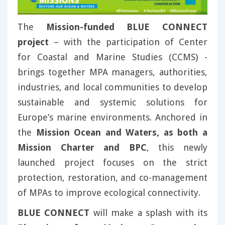
The
Mission-funded BLUE CONNECT
project
– with the participation of Center
for Coastal and Marine Studies (CCMS) -
brings together MPA managers, authorities,
industries, and local communities to develop
sustainable and systemic solutions for
Europe’s marine environments. Anchored in
the
Mission Ocean and Waters, as both a
Mission Charter and BPC
, this newly
launched project focuses on the strict
protection, restoration, and co-management
of MPAs to improve ecological connectivity.
BLUE CONNECT
will make a splash with its