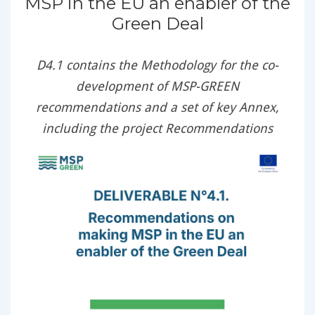
MSP in the EU an enabler of the
Green Deal
D4.1 contains the Methodology for the co-
development of MSP-GREEN
recommendations and a set of key Annex,
including the project Recommendations