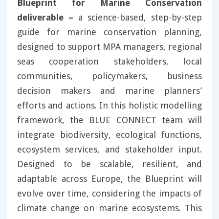
Blueprint for Marine Conservation
deliverable –
a science-based, step-by-step
guide for marine conservation planning,
designed to support MPA managers, regional
seas cooperation stakeholders, local
communities, policymakers, business
decision makers and marine planners’
efforts and actions. In this holistic modelling
framework, the BLUE CONNECT team will
integrate biodiversity, ecological functions,
ecosystem services, and stakeholder input.
Designed to be scalable, resilient, and
adaptable across Europe, the Blueprint will
evolve over time, considering the impacts of
climate change on marine ecosystems. This