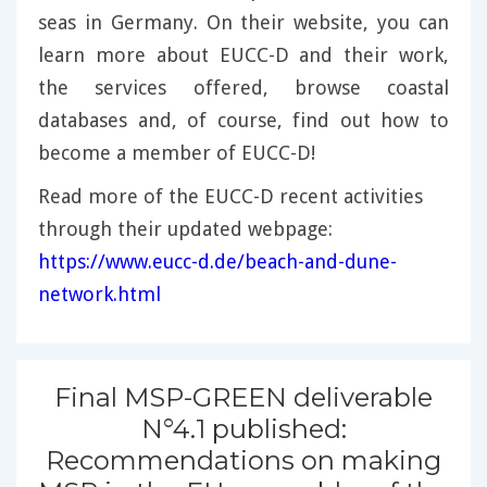
seas in Germany. On their website, you can
learn more about EUCC-D and their work,
the services offered, browse coastal
databases and, of course, find out how to
become a member of EUCC-D!
Read more of the EUCC-D recent activities
through their updated webpage:
https://www.eucc-d.de/beach-and-dune-
network.html
Final MSP-GREEN deliverable
N°4.1 published:
Recommendations on making