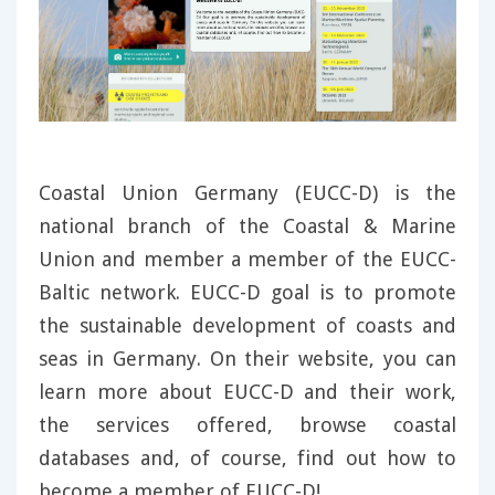
Coastal Union Germany (EUCC-D) is the
national branch of the Coastal & Marine
Union and member a member of the EUCC-
Baltic network. EUCC-D goal is to promote
the sustainable development of coasts and
seas in Germany. On their website, you can
learn more about EUCC-D and their work,
the services offered, browse coastal
databases and, of course, find out how to
become a member of EUCC-D!