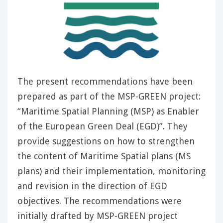
The present recommendations have been
prepared as part of the MSP-GREEN project:
“Maritime Spatial Planning (MSP) as Enabler
of the European Green Deal (EGD)”. They
provide suggestions on how to strengthen
the content of Maritime Spatial plans (MS
plans) and their implementation, monitoring
and revision in the direction of EGD
objectives. The recommendations were
initially drafted by MSP-GREEN project