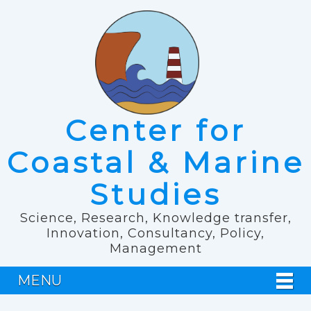
Center for
Coastal & Marine
Studies
Science, Research, Knowledge transfer,
Innovation, Consultancy, Policy,
Management
MENU