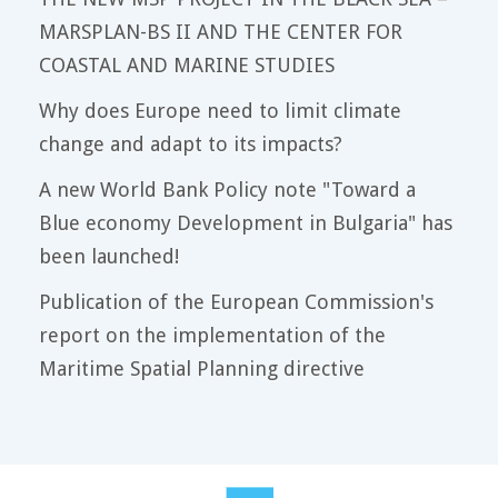
MARSPLAN-BS II AND THE CENTER FOR
COASTAL AND MARINE STUDIES
Why does Europe need to limit climate
change and adapt to its impacts?
A new World Bank Policy note "Toward a
Blue economy Development in Bulgaria" has
been launched!
Publication of the European Commission's
report on the implementation of the
Maritime Spatial Planning directive