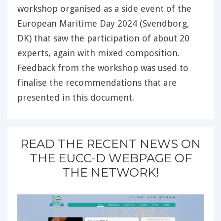
workshop organised as a side event of the
European Maritime Day 2024 (Svendborg,
DK) that saw the participation of about 20
experts, again with mixed composition.
Feedback from the workshop was used to
finalise the recommendations that are
presented in this document.
READ THE RECENT NEWS ON
THE EUCC-D WEBPAGE OF
THE NETWORK!