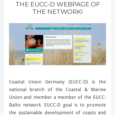
THE EUCC-D WEBPAGE OF
THE NETWORK!
Coastal Union Germany (EUCC-D) is the
national branch of the Coastal & Marine
Union and member a member of the EUCC-
Baltic network. EUCC-D goal is to promote
the sustainable development of coasts and