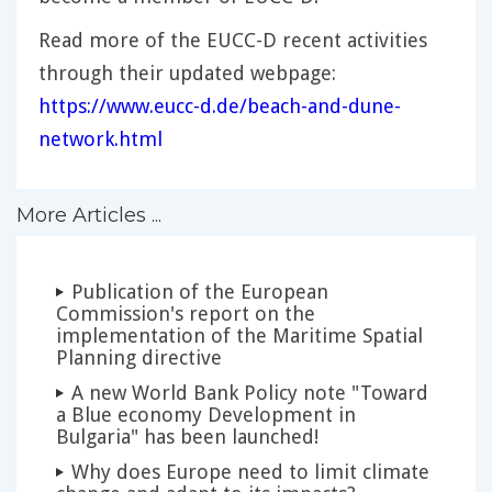
Read more of the EUCC-D recent activities
through their updated webpage:
https://www.eucc-d.de/beach-and-dune-
network.html
More Articles ...
Publication of the European
Commission's report on the
implementation of the Maritime Spatial
Planning directive
A new World Bank Policy note "Toward
a Blue economy Development in
Bulgaria" has been launched!
Why does Europe need to limit climate