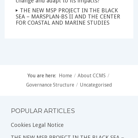
change and adapt to its impacts?
THE NEW MSP PROJECT IN THE BLACK
SEA – MARSPLAN-BS II AND THE CENTER
FOR COASTAL AND MARINE STUDIES
You are here:
Home
/
About CCMS
/
Governance Structure
/
Uncategorised
POPULAR ARTICLES
Cookies Legal Notice
THE NEW MSP PROJECT IN THE BLACK SEA –