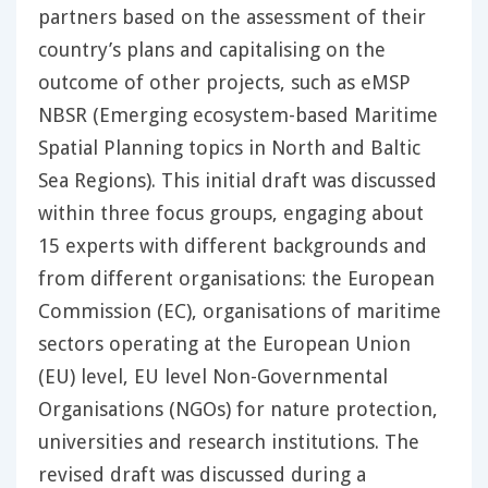
partners based on the assessment of their
country’s plans and capitalising on the
outcome of other projects, such as eMSP
NBSR (Emerging ecosystem-based Maritime
Spatial Planning topics in North and Baltic
Sea Regions). This initial draft was discussed
within three focus groups, engaging about
15 experts with different backgrounds and
from different organisations: the European
Commission (EC), organisations of maritime
sectors operating at the European Union
(EU) level, EU level Non-Governmental
Organisations (NGOs) for nature protection,
universities and research institutions. The
revised draft was discussed during a