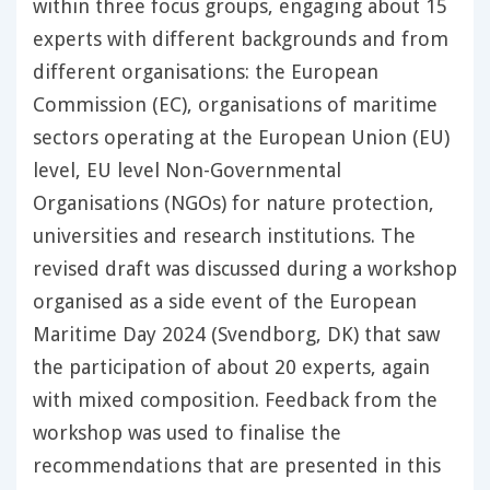
within three focus groups, engaging about 15
experts with different backgrounds and from
different organisations: the European
Commission (EC), organisations of maritime
sectors operating at the European Union (EU)
level, EU level Non-Governmental
Organisations (NGOs) for nature protection,
universities and research institutions. The
revised draft was discussed during a workshop
organised as a side event of the European
Maritime Day 2024 (Svendborg, DK) that saw
the participation of about 20 experts, again
with mixed composition. Feedback from the
workshop was used to finalise the
recommendations that are presented in this