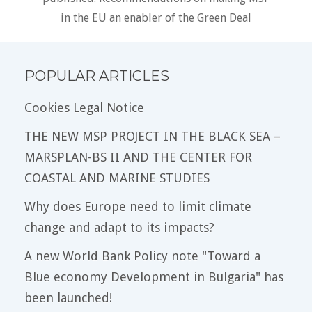
in the EU an enabler of the Green Deal
POPULAR ARTICLES
Cookies Legal Notice
THE NEW MSP PROJECT IN THE BLACK SEA –
MARSPLAN-BS II AND THE CENTER FOR
COASTAL AND MARINE STUDIES
Why does Europe need to limit climate
change and adapt to its impacts?
A new World Bank Policy note "Toward a
Blue economy Development in Bulgaria" has
been launched!