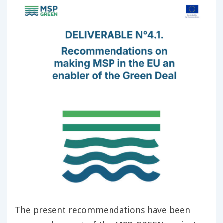
The present recommendations have been