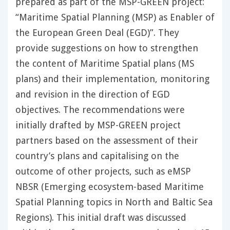
prepared as part of the MSP-GREEN project:
“Maritime Spatial Planning (MSP) as Enabler of
the European Green Deal (EGD)”. They
provide suggestions on how to strengthen
the content of Maritime Spatial plans (MS
plans) and their implementation, monitoring
and revision in the direction of EGD
objectives. The recommendations were
initially drafted by MSP-GREEN project
partners based on the assessment of their
country’s plans and capitalising on the
outcome of other projects, such as eMSP
NBSR (Emerging ecosystem-based Maritime
Spatial Planning topics in North and Baltic Sea
Regions). This initial draft was discussed