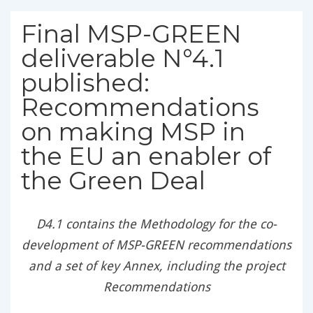
Final MSP-GREEN
deliverable N°4.1
published:
Recommendations
on making MSP in
the EU an enabler of
the Green Deal
D4.1 contains the Methodology for the co-
development of MSP-GREEN recommendations
and a set of key Annex, including the project
Recommendations