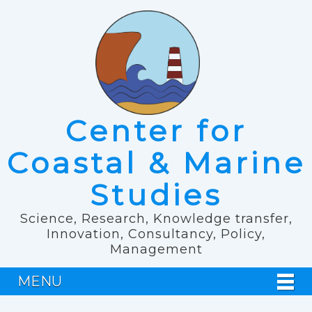
Center for
Coastal & Marine
Studies
Science, Research, Knowledge transfer,
Innovation, Consultancy, Policy,
Management
MENU