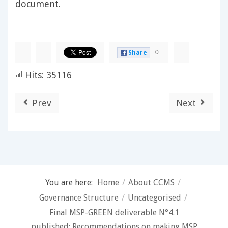
document.
0
Share
Hits: 35116
Prev
Next
You are here:
Home
/
About CCMS
/
Governance Structure
/
Uncategorised
/
Final MSP-GREEN deliverable N°4.1
published: Recommendations on making MSP