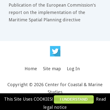
Publication of the European Commission's
report on the implementation of the
Maritime Spatial Planning directive
Home
Site map
Log In
Copyright © 2026 Center for Coastal & Marine
Studies
This Site Uses COOKIES!
Read
Design and theme by JooThemes.net -
Joomla
I UNDERSTAND
Templates
.
legal notice