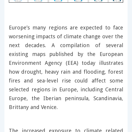
Europe’s many regions are expected to face
worsening impacts of climate change over the
next decades. A compilation of several
existing maps published by the European
Environment Agency (EEA) today illustrates
how drought, heavy rain and flooding, forest
fires and sea-level rise could affect some
selected regions in Europe, including Central
Europe, the Iberian peninsula, Scandinavia,
Brittany and Venice.
The increased exposure to climate related