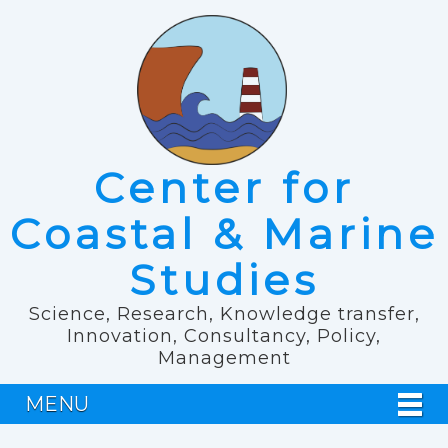
Center for
Coastal & Marine
Studies
Science, Research, Knowledge transfer,
Innovation, Consultancy, Policy,
Management
MENU