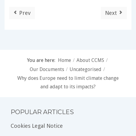
Prev
Next
You are here:
Home
/
About CCMS
/
Our Documents
/
Uncategorised
/
Why does Europe need to limit climate change
and adapt to its impacts?
POPULAR ARTICLES
Cookies Legal Notice