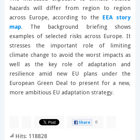
hazards will differ from region to region
across Europe, according to the
EEA story
map
. The background briefing shows
examples of selected risks across Europe. It
stresses the important role of limiting
climate change to avoid the worst impacts as
well as the key role of adaptation and
resilience amid new EU plans under the
European Green Deal to present for a new,
more ambitious EU adaptation strategy.
0
Share
Hits: 118828