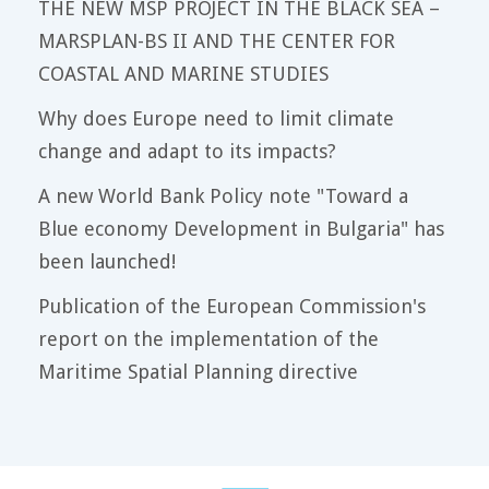
THE NEW MSP PROJECT IN THE BLACK SEA –
MARSPLAN-BS II AND THE CENTER FOR
COASTAL AND MARINE STUDIES
Why does Europe need to limit climate
change and adapt to its impacts?
A new World Bank Policy note "Toward a
Blue economy Development in Bulgaria" has
been launched!
Publication of the European Commission's
report on the implementation of the
Maritime Spatial Planning directive