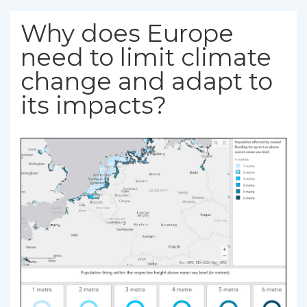
Why does Europe
need to limit climate
change and adapt to
its impacts?