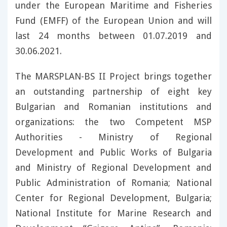
under the European Maritime and Fisheries
Fund (EMFF) of the European Union and will
last 24 months between 01.07.2019 and
30.06.2021.
The MARSPLAN-BS II Project brings together
an outstanding partnership of eight key
Bulgarian and Romanian institutions and
organizations: the two Competent MSP
Authorities - Ministry of Regional
Development and Public Works of Bulgaria
and Ministry of Regional Development and
Public Administration of Romania; National
Center for Regional Development, Bulgaria;
National Institute for Marine Research and