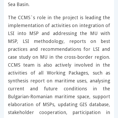
Sea Basin.
The CCMS`s role in the project is leading the
implementation of activities on integration of
LSI into MSP and addressing the MU with
MSP, LSI methodology, reports on best
practices and recommendations for LSI and
case study on MU in the cross-border region.
CCMS team is also actively involved in the
activities of all Working Packages, such as
synthesis report on maritime uses, analysing
current and future conditions in the
Bulgarian-Romanian maritime space, support
elaboration of MSPs, updating GIS database,
stakeholder cooperation, participation in