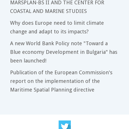
MARSPLAN-BS II AND THE CENTER FOR
COASTAL AND MARINE STUDIES
Why does Europe need to limit climate
change and adapt to its impacts?
A new World Bank Policy note "Toward a
Blue economy Development in Bulgaria" has
been launched!
Publication of the European Commission's
report on the implementation of the
Maritime Spatial Planning directive