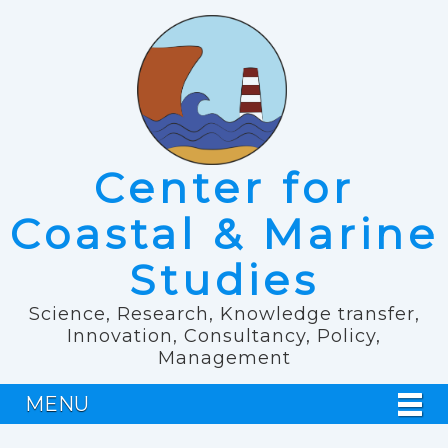
Center for
Coastal & Marine
Studies
Science, Research, Knowledge transfer,
Innovation, Consultancy, Policy,
Management
MENU