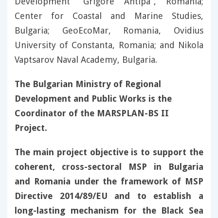
Development “Grigore Antipa”, Romania;
Center for Coastal and Marine Studies,
Bulgaria; GeoEcoMar, Romania, Ovidius
University of Constanta, Romania; and Nikola
Vaptsarov Naval Academy, Bulgaria.
The Bulgarian Ministry of Regional
Development and Public Works is the
Coordinator of the MARSPLAN-BS II
Project.
The main project objective is to support the
coherent, cross-sectoral MSP in Bulgaria
and Romania under the framework of MSP
Directive 2014/89/EU and to establish a
long-lasting mechanism for the Black Sea