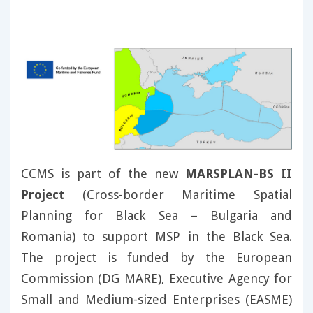
CCMS is part of the new
MARSPLAN-BS II
Project
(Cross-border Maritime Spatial
Planning for Black Sea – Bulgaria and
Romania) to support MSP in the Black Sea.
The project is funded by the European
Commission (DG MARE), Executive Agency for
Small and Medium-sized Enterprises (EASME)