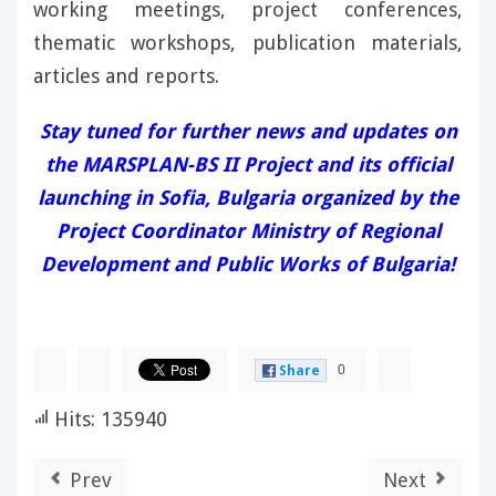
working meetings, project conferences,
thematic workshops, publication materials,
articles and reports.
Stay tuned for further news and updates on
the MARSPLAN-BS II Project and its official
launching in Sofia, Bulgaria organized by the
Project Coordinator Ministry of Regional
Development and Public Works of Bulgaria!
0
Share
Hits: 135940
Prev
Next