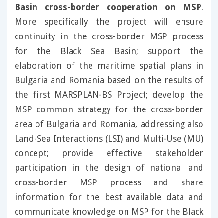
Basin cross-border cooperation on MSP
.
More specifically the project will ensure
continuity in the cross-border MSP process
for the Black Sea Basin; support the
elaboration of the maritime spatial plans in
Bulgaria and Romania based on the results of
the first MARSPLAN-BS Project; develop the
MSP common strategy for the cross-border
area of Bulgaria and Romania, addressing also
Land-Sea Interactions (LSI) and Multi-Use (MU)
concept; provide effective stakeholder
participation in the design of national and
cross-border MSP process and share
information for the best available data and
communicate knowledge on MSP for the Black