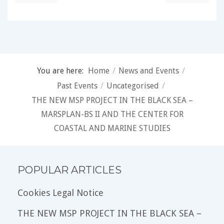
You are here:
Home
/
News and Events
/
Past Events
/
Uncategorised
/
THE NEW MSP PROJECT IN THE BLACK SEA –
MARSPLAN-BS II AND THE CENTER FOR
COASTAL AND MARINE STUDIES
POPULAR ARTICLES
Cookies Legal Notice
THE NEW MSP PROJECT IN THE BLACK SEA –