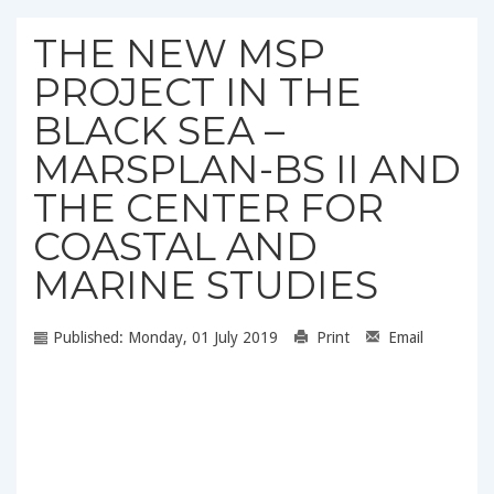
THE NEW MSP
PROJECT IN THE
BLACK SEA –
MARSPLAN-BS II AND
THE CENTER FOR
COASTAL AND
MARINE STUDIES
Published: Monday, 01 July 2019
Print
Email