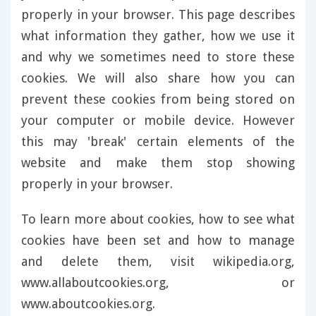
properly in your browser. This page describes
what information they gather, how we use it
and why we sometimes need to store these
cookies. We will also share how you can
prevent these cookies from being stored on
your computer or mobile device. However
this may 'break' certain elements of the
website and make them stop showing
properly in your browser.
To learn more about cookies, how to see what
cookies have been set and how to manage
and delete them, visit wikipedia.org,
www.allaboutcookies.org, or
www.aboutcookies.org.