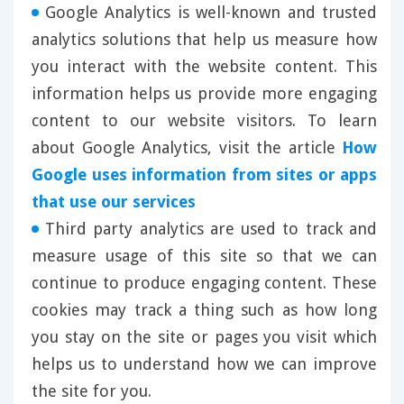
Google Analytics is well-known and trusted
analytics solutions that help us measure how
you interact with the website content. This
information helps us provide more engaging
content to our website visitors. To learn
about Google Analytics, visit the article
How
Google uses information from sites or apps
that use our services
Third party analytics are used to track and
measure usage of this site so that we can
continue to produce engaging content. These
cookies may track a thing such as how long
you stay on the site or pages you visit which
helps us to understand how we can improve
the site for you.