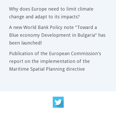
Why does Europe need to limit climate
change and adapt to its impacts?
A new World Bank Policy note "Toward a
Blue economy Development in Bulgaria" has
been launched!
Publication of the European Commission's
report on the implementation of the
Maritime Spatial Planning directive