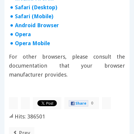
Safari (Desktop)
Safari (Mobile)
Android Browser
Opera
Opera Mobile
For other browsers, please consult the
documentation that your browser
manufacturer provides.
0
Share
Hits: 386501
Prev