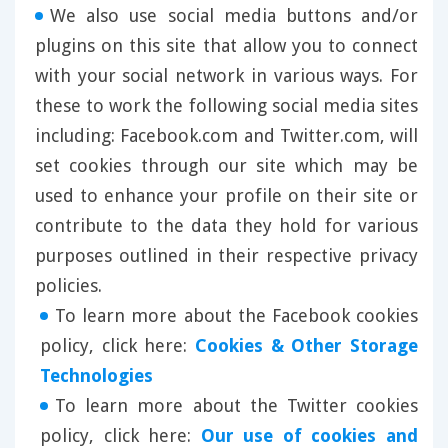
We also use social media buttons and/or
plugins on this site that allow you to connect
with your social network in various ways. For
these to work the following social media sites
including: Facebook.com and Twitter.com, will
set cookies through our site which may be
used to enhance your profile on their site or
contribute to the data they hold for various
purposes outlined in their respective privacy
policies.
To learn more about the Facebook cookies
policy, click here:
Cookies & Other Storage
Technologies
To learn more about the Twitter cookies
policy, click here:
Our use of cookies and