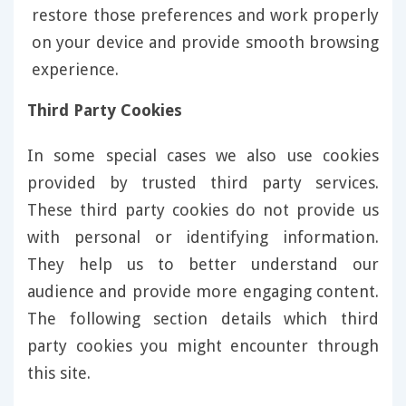
restore those preferences and work properly
on your device and provide smooth browsing
experience.
Third Party Cookies
In some special cases we also use cookies
provided by trusted third party services.
These third party cookies do not provide us
with personal or identifying information.
They help us to better understand our
audience and provide more engaging content.
The following section details which third
party cookies you might encounter through
this site.