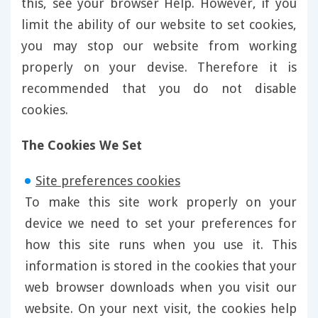
this, see your browser Help. However, if you
limit the ability of our website to set cookies,
you may stop our website from working
properly on your devise. Therefore it is
recommended that you do not disable
cookies.
The Cookies We Set
Site preferences cookies
To make this site work properly on your
device we need to set your preferences for
how this site runs when you use it. This
information is stored in the cookies that your
web browser downloads when you visit our
website. On your next visit, the cookies help