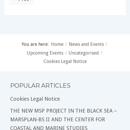
You are here:
Home
/
News and Events
/
Upcoming Events
/
Uncategorised
/
Cookies Legal Notice
POPULAR ARTICLES
Cookies Legal Notice
THE NEW MSP PROJECT IN THE BLACK SEA –
MARSPLAN-BS II AND THE CENTER FOR
COASTAL AND MARINE STUDIES