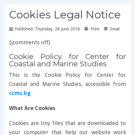
Cookies Legal Notice
Published: Thursday, 28 June 2018
Print
Email
{jcomments off}
Cookie Policy for Center for
Coastal and Marine Studies
This is the Cookie Policy for Center for
Coastal and Marine Studies, accessible from
ccms.bg
What Are Cookies
Cookies are tiny files that are downloaded to
your computer that help our website work