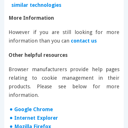
similar technologies
More Information
However if you are still looking for more
information than you can
contact us
Other helpful resources
Browser manufacturers provide help pages
relating to cookie management in their
products. Please see below for more
information.
Google Chrome
Internet Explorer
Mozilla Firefox