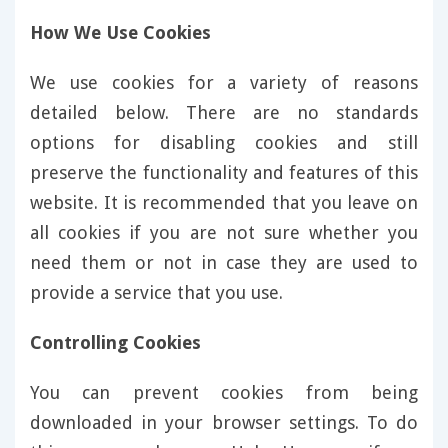
How We Use Cookies
We use cookies for a variety of reasons
detailed below. There are no standards
options for disabling cookies and still
preserve the functionality and features of this
website. It is recommended that you leave on
all cookies if you are not sure whether you
need them or not in case they are used to
provide a service that you use.
Controlling Cookies
You can prevent cookies from being
downloaded in your browser settings. To do