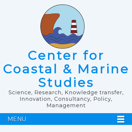
Center for
Coastal & Marine
Studies
Science, Research, Knowledge transfer,
Innovation, Consultancy, Policy,
Management
MENU