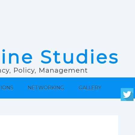
rine Studies
ancy, Policy, Management
TIONS
NETWORKING
GALLERY