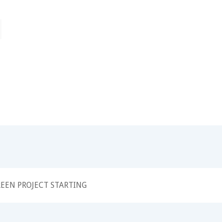
EEN PROJECT STARTING