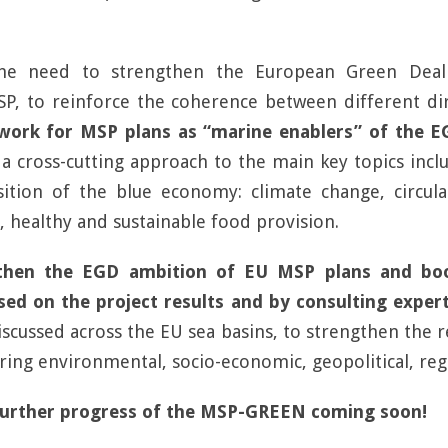
the need to strengthen the European Green Deal
P, to reinforce the coherence between different dire
ork for MSP plans as “marine enablers” of the E
a cross-cutting approach to the main key topics inc
sition of the blue economy: climate change, circul
, healthy and sustainable food provision.
hen the EGD ambition of EU MSP plans and boo
ed on the project results and by consulting experts
discussed across the EU sea basins, to strengthen the
ing environmental, socio-economic, geopolitical, regio
further progress of the MSP-GREEN coming soon!