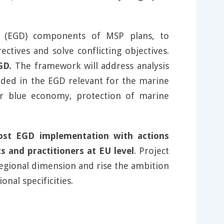
 (EGD) components of MSP plans, to
ctives and solve conflicting objectives.
GD.
The framework will address analysis
luded in the EGD relevant for the marine
ar blue economy, protection of marine
st EGD implementation with actions
 and practitioners at EU level
. Project
 regional dimension and rise the ambition
nal specificities.