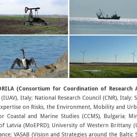
LA (Consortium for Coordination of Research Act
(IUAV), Italy; National Research Council (CNR), Italy;
xpertise on Risks, the Environment, Mobility and Urba
or Coastal and Marine Studies (CCMS), Bulgaria; Mi
f Latvia (MoEPRD); University of Western Brittany 
France; VASAB (Vision and Strategies around the Balti