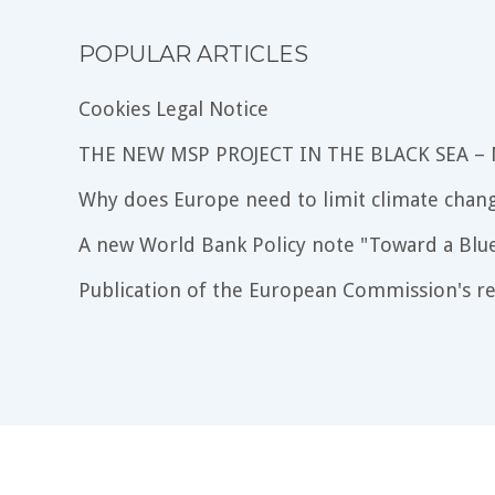
POPULAR ARTICLES
Cookies Legal Notice
THE NEW MSP PROJECT IN THE BLACK SEA –
Why does Europe need to limit climate chang
A new World Bank Policy note "Toward a Blu
Publication of the European Commission's re