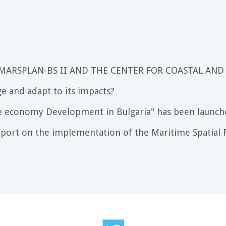
 MARSPLAN-BS II AND THE CENTER FOR COASTAL AND
e and adapt to its impacts?
e economy Development in Bulgaria" has been launch
port on the implementation of the Maritime Spatial P