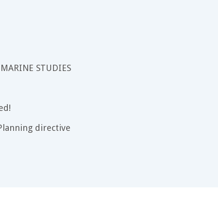
 MARINE STUDIES
ed!
lanning directive