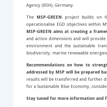
Agency (BSH), Germany.
The
MSP-GREEN
project builds on 
operationalise EGD objectives within MS
MSP-GREEN aims at creating a framew
and action dimensions and will provide 
environment and the sustainable tran
biodiversity, marine renewable energies
Recommendations on how to strengt
addressed by MSP will be prepared bas
results will be transferred and further 
for a Sustainable Blue Economy, consider
Stay tuned for more information and 