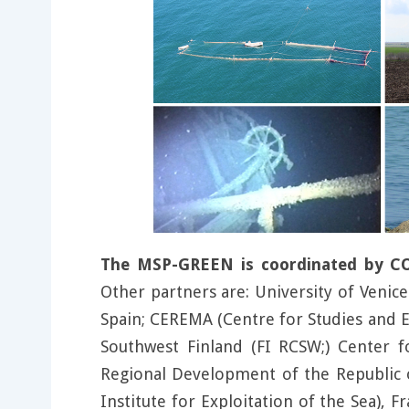
The MSP-GREEN is coordinated by CORI
Other partners are: University of Venice 
Spain; CEREMA (Centre for Studies and E
Southwest Finland (FI RCSW;) Center f
Regional Development of the Republic o
Institute for Exploitation of the Sea), 