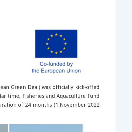
an Green Deal) was officially kick-offed
aritime, Fisheries and Aquaculture Fund
ration of 24 months (1 November 2022