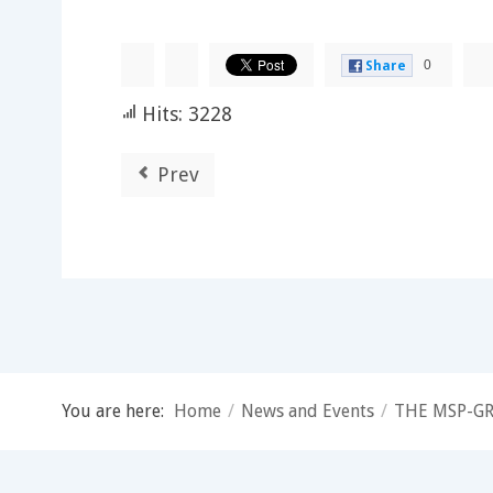
0
Share
Hits: 3228
Prev
You are here:
Home
/
News and Events
/
THE MSP-GR