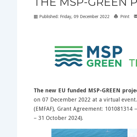
THE MSP-GREEN P
Published: Friday, 09 December 2022
Print
The new EU funded MSP-GREEN proje
on 07 December 2022 at a virtual event
(EMFAF), Grant Agreement: 101081314
– 31 October 2024).