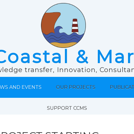
Coastal & Ma
ledge transfer, Innovation, Consult
WS AND EVENTS
OUR PROJECTS
PUBLICA
SUPPORT CCMS