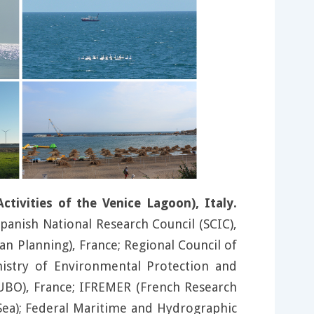
ivities of the Venice Lagoon), Italy.
 Spanish National Research Council (SCIC),
n Planning), France; Regional Council of
nistry of Environmental Protection and
(UBO), France; IFREMER (French Research
c Sea); Federal Maritime and Hydrographic