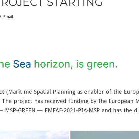
ROJECT STARTING
Email
ct
(Maritime Spatial Planning as enabler of the Europe
. The project has received funding by the European M
 — MSP-GREEN — EMFAF-2021-PIA-MSP and has the du