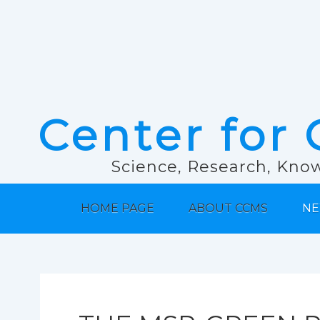
Center for 
Science, Research, Know
HOME PAGE
ABOUT CCMS
NE