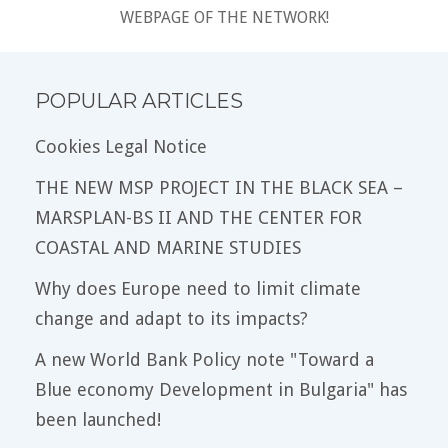
WEBPAGE OF THE NETWORK!
POPULAR ARTICLES
Cookies Legal Notice
THE NEW MSP PROJECT IN THE BLACK SEA –
MARSPLAN-BS II AND THE CENTER FOR
COASTAL AND MARINE STUDIES
Why does Europe need to limit climate
change and adapt to its impacts?
A new World Bank Policy note "Toward a
Blue economy Development in Bulgaria" has
been launched!