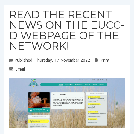
READ THE RECENT
NEWS ON THE EUCC-
D WEBPAGE OF THE
NETWORK!
Published: Thursday, 17 November 2022
Print
Email