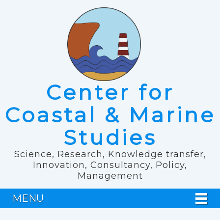
Center for
Coastal & Marine
Studies
Science, Research, Knowledge transfer,
Innovation, Consultancy, Policy,
Management
MENU