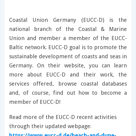
Coastal Union Germany (EUCC-D) is the
national branch of the Coastal & Marine
Union and member a member of the EUCC-
Baltic network. EUCC-D goal is to promote the
sustainable development of coasts and seas in
Germany. On their website, you can learn
more about EUCC-D and their work, the
services offered, browse coastal databases
and, of course, find out how to become a
member of EUCC-D!
Read more of the EUCC-D recent activities
through their updated webpage:
https://www.eucc-d.de/beach-and-dune-