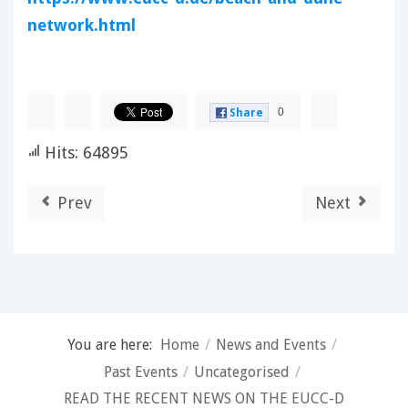
network.html
0
Share
Hits: 64895
Prev
Next
You are here:
Home
/
News and Events
/
Past Events
/
Uncategorised
/
READ THE RECENT NEWS ON THE EUCC-D