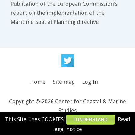
Publication of the European Commission's
report on the implementation of the
Maritime Spatial Planning directive
Home
Site map
Log In
Copyright © 2026 Center for Coastal & Marine
Studies
This Site Uses COOKIES!
Read
Design and theme by JooThemes.net -
Joomla
I UNDERSTAND
Templates
.
legal notice