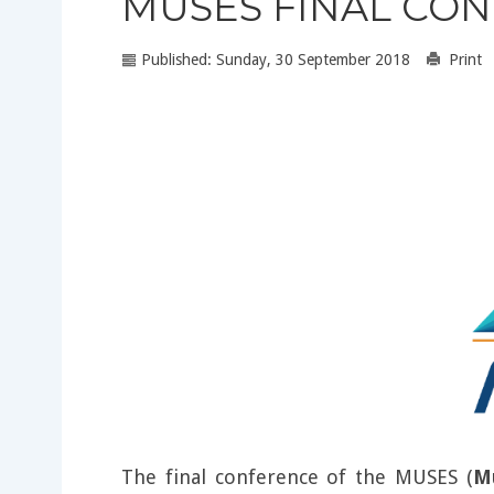
MUSES FINAL CO
Published: Sunday, 30 September 2018
Print
The final conference of the MUSES (
M