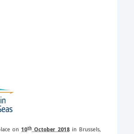
th
 place on
10
October 2018
in Brussels,