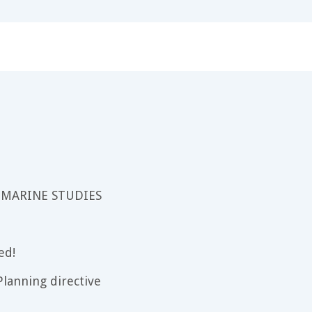
 MARINE STUDIES
ed!
lanning directive