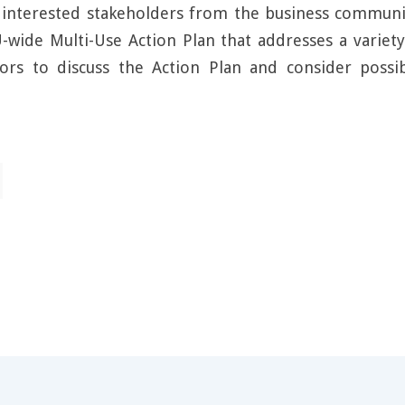
f interested stakeholders from the business communit
-wide Multi-Use Action Plan that addresses a variet
tors to discuss the Action Plan and consider poss