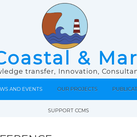
Coastal & Ma
ledge transfer, Innovation, Consult
WS AND EVENTS
OUR PROJECTS
PUBLICA
SUPPORT CCMS