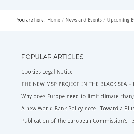
You are here:
Home
/
News and Events
/
Upcoming E
POPULAR ARTICLES
Cookies Legal Notice
THE NEW MSP PROJECT IN THE BLACK SEA –
Why does Europe need to limit climate chang
A new World Bank Policy note "Toward a Blu
Publication of the European Commission's re