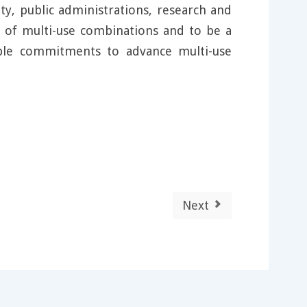
y, public administrations, research and
y of multi-use combinations and to be a
ible commitments to advance multi-use
Next