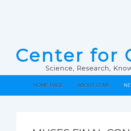
Center for 
Science, Research, Know
HOME PAGE
ABOUT CCMS
NE