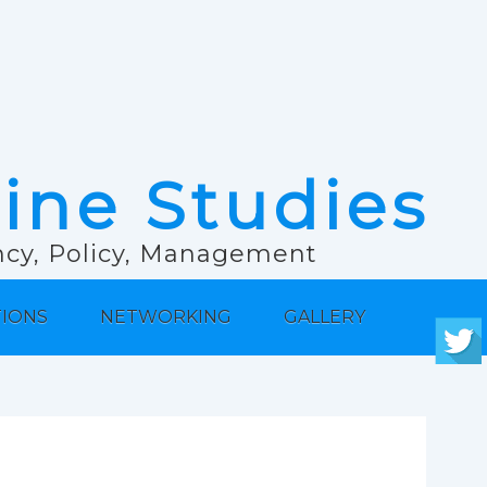
rine Studies
ancy, Policy, Management
TIONS
NETWORKING
GALLERY