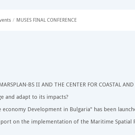
vents
/
MUSES FINAL CONFERENCE
 MARSPLAN-BS II AND THE CENTER FOR COASTAL AND
e and adapt to its impacts?
e economy Development in Bulgaria" has been launch
port on the implementation of the Maritime Spatial P