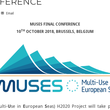
NFERENCE
Email
MUSES FINAL CONFERENCE
TH
10
OCTOBER 2018, BRUSSELS, BELGIUM
ulti-
U
se in
E
uropean
S
eas) H2020 Project will take