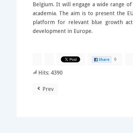
Belgium. It will engage a wide range o
academia. The aim is to present the EU
platform for relevant blue growth ac
development in Europe.
0
Share
Hits: 4390
Prev