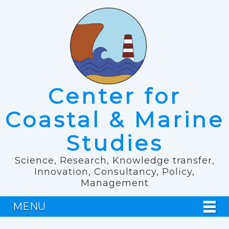
Center for
Coastal & Marine
Studies
Science, Research, Knowledge transfer,
Innovation, Consultancy, Policy,
Management
MENU