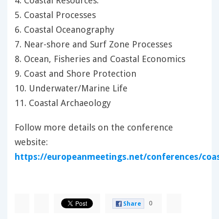
4. Coastal Resources:
5. Coastal Processes
6. Coastal Oceanography
7. Near-shore and Surf Zone Processes
8. Ocean, Fisheries and Coastal Economics
9. Coast and Shore Protection
10. Underwater/Marine Life
11. Coastal Archaeology
Follow more details on the conference
website:
https://europeanmeetings.net/conferences/coa
0
Share