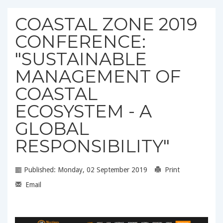
COASTAL ZONE 2019
CONFERENCE:
"SUSTAINABLE
MANAGEMENT OF
COASTAL
ECOSYSTEM - A
GLOBAL
RESPONSIBILITY"
Published: Monday, 02 September 2019
Print
Email