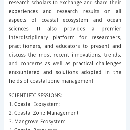
research scholars to exchange and share their
experiences and research results on all
aspects of coastal ecosystem and ocean
sciences. It also provides a premier
interdisciplinary platform for researchers,
practitioners, and educators to present and
discuss the most recent innovations, trends,
and concerns as well as practical challenges
encountered and solutions adopted in the
fields of coastal zone management.
SCIENTIFIC SESSIONS:
1. Coastal Ecosystem;
2. Coastal Zone Management
3. Mangrove Ecosystem