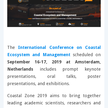
The
International Conference on Coastal
Ecosystem and Management
scheduled on
September 16-17, 2019 at Amsterdam,
Netherlands
includes prompt keynote
presentations, oral talks, poster
presentations, and exhibitions.
Coastal Zone 2019 aims to bring together
leading academic scientists, researchers and