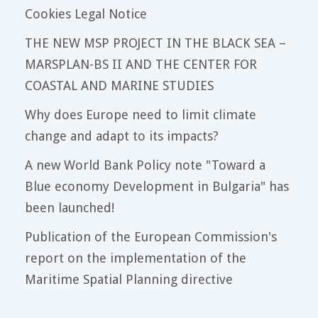
Cookies Legal Notice
THE NEW MSP PROJECT IN THE BLACK SEA –
MARSPLAN-BS II AND THE CENTER FOR
COASTAL AND MARINE STUDIES
Why does Europe need to limit climate
change and adapt to its impacts?
A new World Bank Policy note "Toward a
Blue economy Development in Bulgaria" has
been launched!
Publication of the European Commission's
report on the implementation of the
Maritime Spatial Planning directive