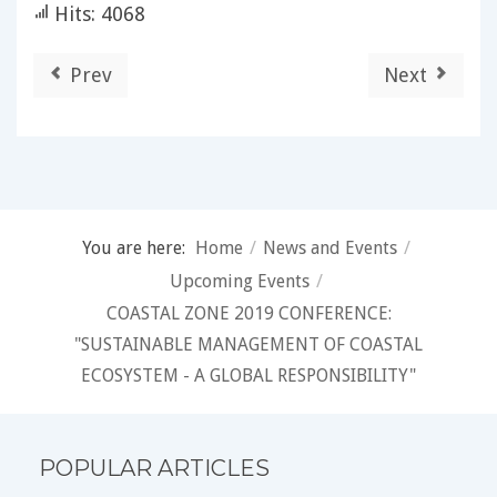
Hits: 4068
Prev
Next
You are here:
Home
/
News and Events
/
Upcoming Events
/
COASTAL ZONE 2019 CONFERENCE:
"SUSTAINABLE MANAGEMENT OF COASTAL
ECOSYSTEM - A GLOBAL RESPONSIBILITY"
POPULAR ARTICLES