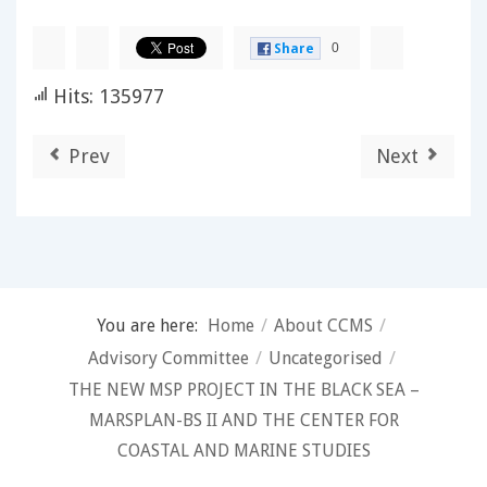
0
Share
Hits: 135977
Prev
Next
You are here:
Home
/
About CCMS
/
Advisory Committee
/
Uncategorised
/
THE NEW MSP PROJECT IN THE BLACK SEA –
MARSPLAN-BS II AND THE CENTER FOR
COASTAL AND MARINE STUDIES