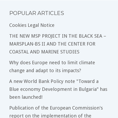
POPULAR ARTICLES
Cookies Legal Notice
THE NEW MSP PROJECT IN THE BLACK SEA –
MARSPLAN-BS II AND THE CENTER FOR
COASTAL AND MARINE STUDIES
Why does Europe need to limit climate
change and adapt to its impacts?
A new World Bank Policy note "Toward a
Blue economy Development in Bulgaria" has
been launched!
Publication of the European Commission's
report on the implementation of the