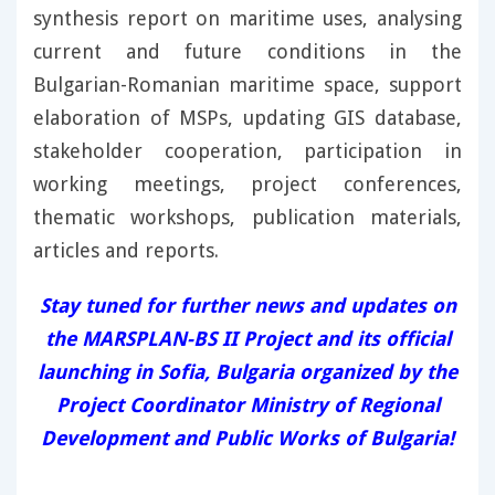
synthesis report on maritime uses, analysing
current and future conditions in the
Bulgarian-Romanian maritime space, support
elaboration of MSPs, updating GIS database,
stakeholder cooperation, participation in
working meetings, project conferences,
thematic workshops, publication materials,
articles and reports.
Stay tuned for further news and updates on
the MARSPLAN-BS II Project and its official
launching in Sofia, Bulgaria organized by the
Project Coordinator Ministry of Regional
Development and Public Works of Bulgaria!