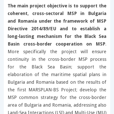
The main project objective is to support the
coherent, cross-sectoral MSP in Bulgaria
and Romania under the framework of MSP
Directive 2014/89/EU and to establish a
long-lasting mechanism for the Black Sea
Basin cross-border cooperation on MSP
.
More specifically the project will ensure
continuity in the cross-border MSP process
for the Black Sea Basin; support the
elaboration of the maritime spatial plans in
Bulgaria and Romania based on the results of
the first MARSPLAN-BS Project; develop the
MSP common strategy for the cross-border
area of Bulgaria and Romania, addressing also
Land-Sea Interactions (LSI) and Multi-Use (MU)