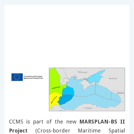
CCMS is part of the new
MARSPLAN-BS II
Project
(Cross-border Maritime Spatial