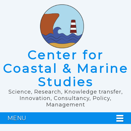
Center for
Coastal & Marine
Studies
Science, Research, Knowledge transfer,
Innovation, Consultancy, Policy,
Management
MENU