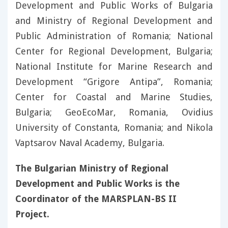
Development and Public Works of Bulgaria
and Ministry of Regional Development and
Public Administration of Romania; National
Center for Regional Development, Bulgaria;
National Institute for Marine Research and
Development “Grigore Antipa”, Romania;
Center for Coastal and Marine Studies,
Bulgaria; GeoEcoMar, Romania, Ovidius
University of Constanta, Romania; and Nikola
Vaptsarov Naval Academy, Bulgaria.
The Bulgarian Ministry of Regional
Development and Public Works is the
Coordinator of the MARSPLAN-BS II
Project.