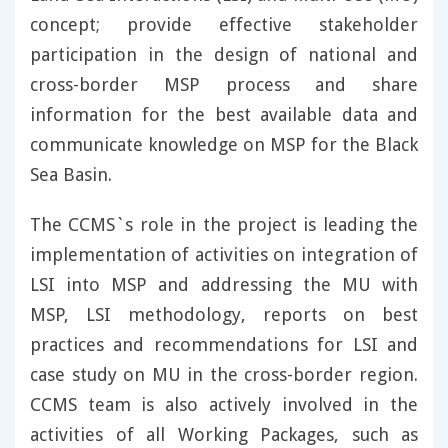
concept; provide effective stakeholder
participation in the design of national and
cross-border MSP process and share
information for the best available data and
communicate knowledge on MSP for the Black
Sea Basin.
The CCMS`s role in the project is leading the
implementation of activities on integration of
LSI into MSP and addressing the MU with
MSP, LSI methodology, reports on best
practices and recommendations for LSI and
case study on MU in the cross-border region.
CCMS team is also actively involved in the
activities of all Working Packages, such as