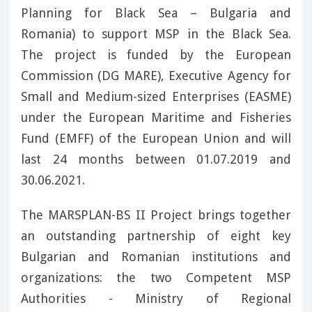
Planning for Black Sea – Bulgaria and
Romania) to support MSP in the Black Sea.
The project is funded by the European
Commission (DG MARE), Executive Agency for
Small and Medium-sized Enterprises (EASME)
under the European Maritime and Fisheries
Fund (EMFF) of the European Union and will
last 24 months between 01.07.2019 and
30.06.2021.
The MARSPLAN-BS II Project brings together
an outstanding partnership of eight key
Bulgarian and Romanian institutions and
organizations: the two Competent MSP
Authorities - Ministry of Regional