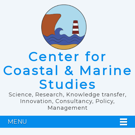
Center for
Coastal & Marine
Studies
Science, Research, Knowledge transfer,
Innovation, Consultancy, Policy,
Management
MENU