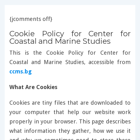
{jcomments off}
Cookie Policy for Center for
Coastal and Marine Studies
This is the Cookie Policy for Center for
Coastal and Marine Studies, accessible from
ccms.bg
What Are Cookies
Cookies are tiny files that are downloaded to
your computer that help our website work
properly in your browser. This page describes
what information they gather, how we use it