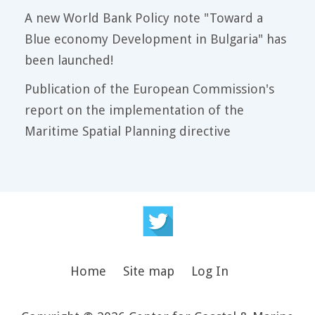
A new World Bank Policy note "Toward a
Blue economy Development in Bulgaria" has
been launched!
Publication of the European Commission's
report on the implementation of the
Maritime Spatial Planning directive
Home
Site map
Log In