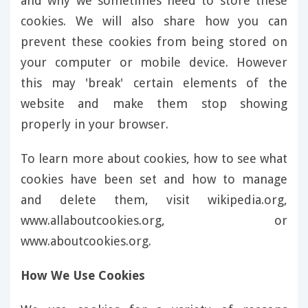
and why we sometimes need to store these
cookies. We will also share how you can
prevent these cookies from being stored on
your computer or mobile device. However
this may 'break' certain elements of the
website and make them stop showing
properly in your browser.
To learn more about cookies, how to see what
cookies have been set and how to manage
and delete them, visit wikipedia.org,
www.allaboutcookies.org, or
www.aboutcookies.org.
How We Use Cookies