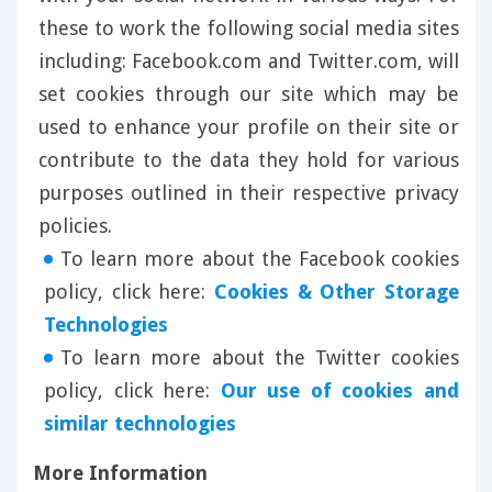
these to work the following social media sites
including: Facebook.com and Twitter.com, will
set cookies through our site which may be
used to enhance your profile on their site or
contribute to the data they hold for various
purposes outlined in their respective privacy
policies.
To learn more about the Facebook cookies
policy, click here:
Cookies & Other Storage
Technologies
To learn more about the Twitter cookies
policy, click here:
Our use of cookies and
similar technologies
More Information