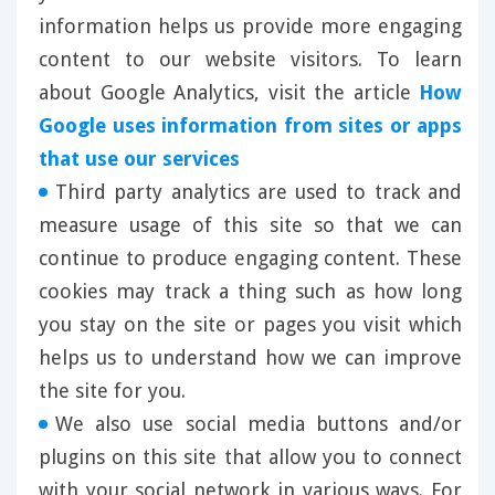
information helps us provide more engaging
content to our website visitors. To learn
about Google Analytics, visit the article
How
Google uses information from sites or apps
that use our services
Third party analytics are used to track and
measure usage of this site so that we can
continue to produce engaging content. These
cookies may track a thing such as how long
you stay on the site or pages you visit which
helps us to understand how we can improve
the site for you.
We also use social media buttons and/or
plugins on this site that allow you to connect
with your social network in various ways. For