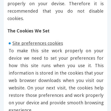
properly on your devise. Therefore it is
recommended that you do not disable
cookies.
The Cookies We Set
Site preferences cookies
To make this site work properly on your
device we need to set your preferences for
how this site runs when you use it. This
information is stored in the cookies that your
web browser downloads when you visit our
website. On your next visit, the cookies help
restore those preferences and work properly
on your device and provide smooth browsing
experience.