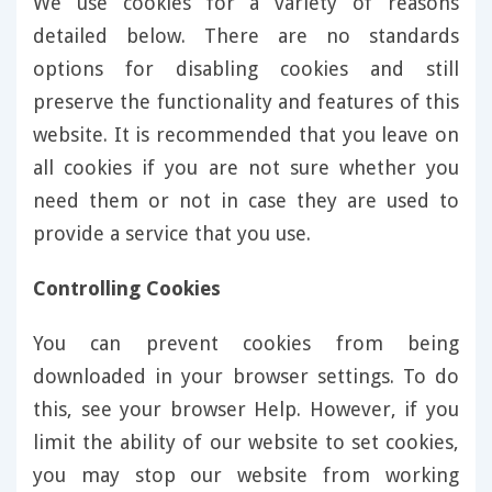
We use cookies for a variety of reasons
detailed below. There are no standards
options for disabling cookies and still
preserve the functionality and features of this
website. It is recommended that you leave on
all cookies if you are not sure whether you
need them or not in case they are used to
provide a service that you use.
Controlling Cookies
You can prevent cookies from being
downloaded in your browser settings. To do
this, see your browser Help. However, if you
limit the ability of our website to set cookies,
you may stop our website from working