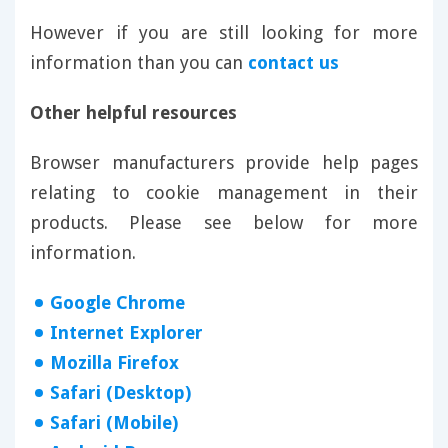
However if you are still looking for more
information than you can
contact us
Other helpful resources
Browser manufacturers provide help pages
relating to cookie management in their
products. Please see below for more
information.
Google Chrome
Internet Explorer
Mozilla Firefox
Safari (Desktop)
Safari (Mobile)