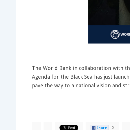
The World Bank in collaboration with t
Agenda for the Black Sea has just launche
pave the way to a national vision and str
0
Share