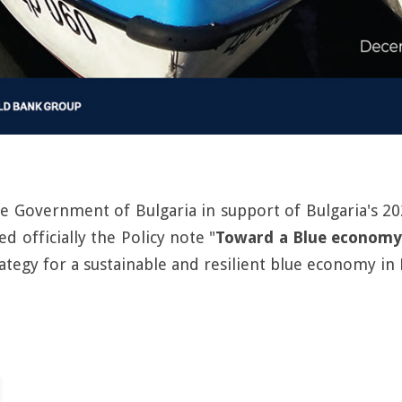
he Government of Bulgaria in support of Bulgaria's
d officially the Policy note "
Toward a Blue economy
ategy for a sustainable and resilient blue economy in 