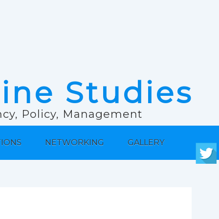
rine Studies
ancy, Policy, Management
TIONS
NETWORKING
GALLERY