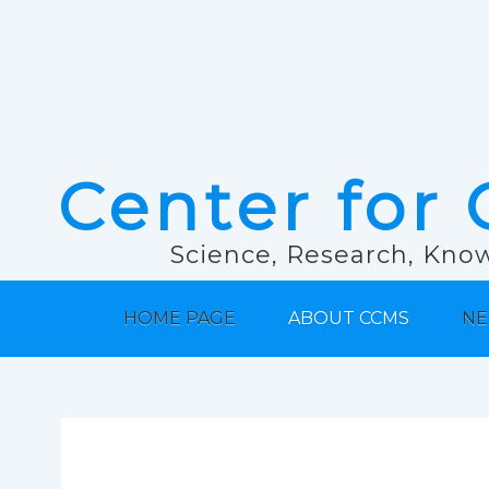
Center for 
Science, Research, Know
HOME PAGE
ABOUT CCMS
NE