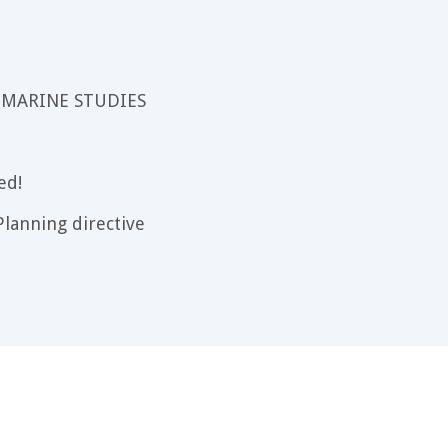
 MARINE STUDIES
ed!
lanning directive