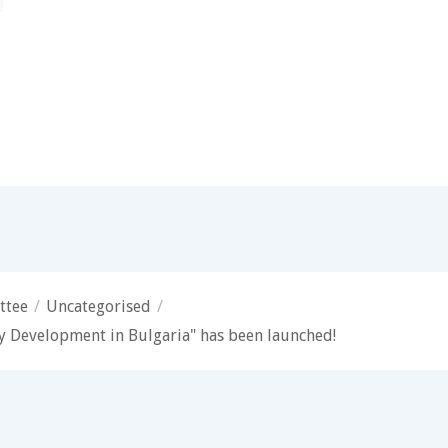
ttee
/
Uncategorised
/
 Development in Bulgaria" has been launched!