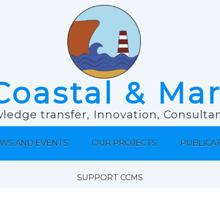
Coastal & Ma
ledge transfer, Innovation, Consult
WS AND EVENTS
OUR PROJECTS
PUBLICA
SUPPORT CCMS