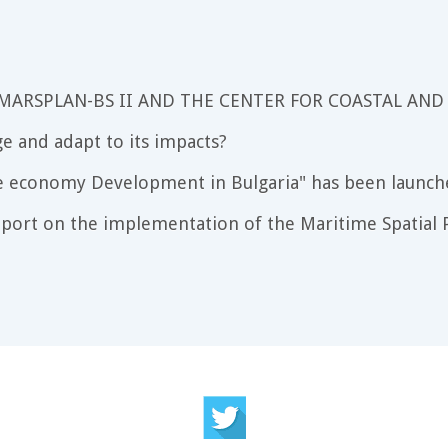
 MARSPLAN-BS II AND THE CENTER FOR COASTAL AND
e and adapt to its impacts?
e economy Development in Bulgaria" has been launch
port on the implementation of the Maritime Spatial P