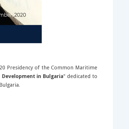
 2020 Presidency of the Common Maritime
 Development in Bulgaria
" dedicated to
Bulgaria.