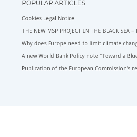
POPULAR ARTICLES
Cookies Legal Notice
THE NEW MSP PROJECT IN THE BLACK SEA –
Why does Europe need to limit climate chang
A new World Bank Policy note "Toward a Blu
Publication of the European Commission's re