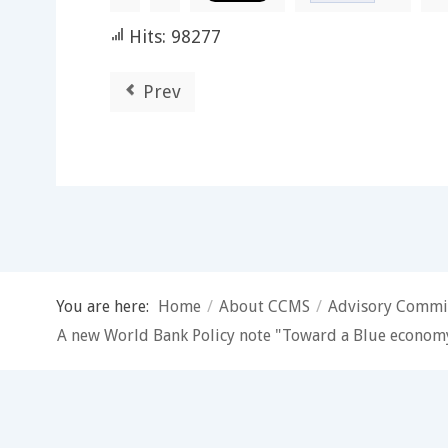
Hits: 98277
Prev
You are here:
Home
/
About CCMS
/
Advisory Commi
A new World Bank Policy note "Toward a Blue economy